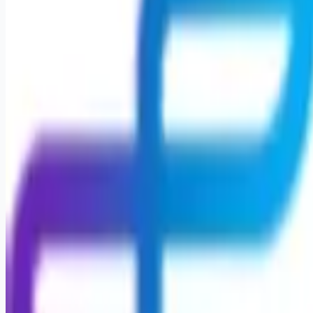
Apply for this job
Nurse Supervisor Career Opportunity Leading with Heart: Your
Journey Starts Here Seeking a career that's both personally
enriching and professionally rewarding, close to home?
Encompass Health invites you into a welcoming space that
feels like family, where your worth is embraced, fostering
connections akin to lifelong friendships. As a Nurse
Supervisor, envision making a profound impact within your
community by providing essential care and guidance
throughout patients' rehabilitation journeys.
Apply for this job
Please mention you found this role on RemoteHits — it helps
us grow.
Safety tips before you apply