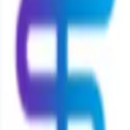
Remote jobs and employer hiring tools. Payments secured by
Stripe.
Stripe
Google for Jobs
Job seekers
Browse jobs
Remote jobs by category
Blog
RemoteHits Premium
— $
9.99
/mo
RemoteHits API
— $
49
/mo
API documentation
Employers
Post a job — $
269
/mo
Pricing
Employer login
RemoteHits API
— $
49
/mo
API docs
OpenAPI spec