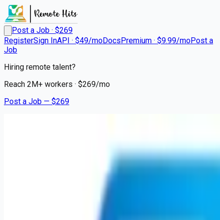
Post a Job · $
269
Register
Sign In
API · $49/mo
Docs
Premium · $9.99/mo
Post a
Job
Hiring remote talent?
Reach
2M+
workers · $
269
/mo
Post a Job — $
269
Geisinger Encompass Health Rehabilitation Hospital
Nurse Supervisor
Remote
Homesville, Schuylkill County
💰
~US$56,735.00
6 months
ago
healthcare-nursing-jobs