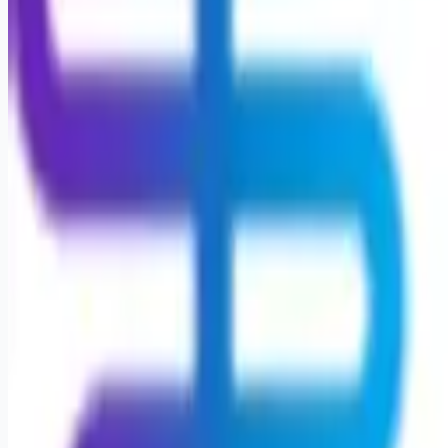
Looking for more opportunities?
Get weekly email alerts with the latest remote jobs. Join
2M+
remote workers.
📧 Get Weekly Remote Job Alerts
Weekly remote job alerts — free
Subscribe Free
+ Tune AI matching (optional)
🔒 We respect your privacy. Unsubscribe at any time.
Want jobs ranked for you with early access?
Premium —
$
9.99
/mo
Apply for
Nurse Supervisor