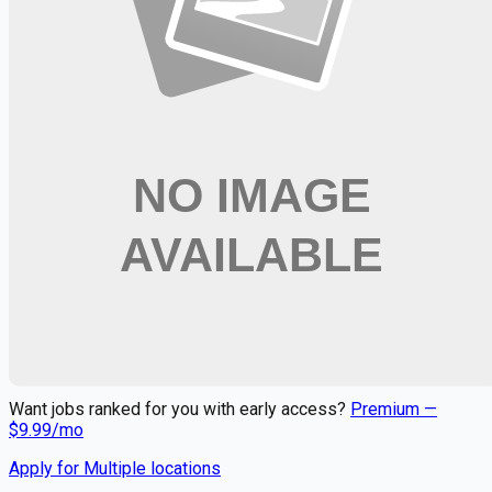
Looking for more opportunities?
Get weekly email alerts with the latest remote jobs. Join
2M+
remote workers.
📧 Get Weekly Remote Job Alerts
Weekly remote job alerts — free
Subscribe Free
+ Tune AI matching (optional)
🔒 We respect your privacy. Unsubscribe at any time.
Want jobs ranked for you with early access?
Premium —
$
9.99
/mo
Apply for
Multiple locations