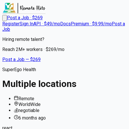
Post a Job · $
269
Register
Sign In
API · $49/mo
Docs
Premium · $9.99/mo
Post a
Job
Hiring remote talent?
Reach
2M+
workers · $
269
/mo
Post a Job — $
269
SuperEgo Health
Multiple locations
Remote
WorldWide
💰
negotiable
6 months
ago
react