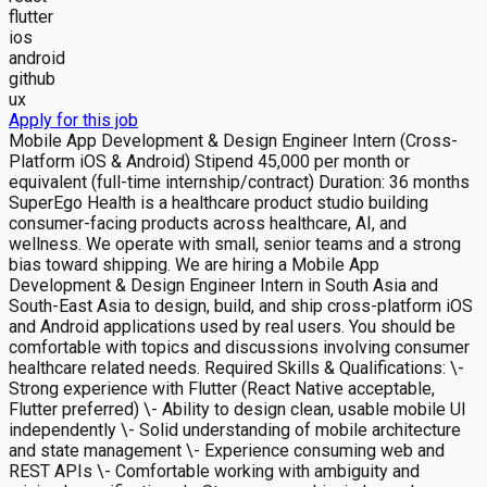
flutter
ios
android
github
ux
Apply for this job
Mobile App Development & Design Engineer Intern (Cross-
Platform iOS & Android) Stipend 45,000 per month or
equivalent (full-time internship/contract) Duration: 36 months
SuperEgo Health is a healthcare product studio building
consumer-facing products across healthcare, AI, and
wellness. We operate with small, senior teams and a strong
bias toward shipping. We are hiring a Mobile App
Development & Design Engineer Intern in South Asia and
South-East Asia to design, build, and ship cross-platform iOS
and Android applications used by real users. You should be
comfortable with topics and discussions involving consumer
healthcare related needs. Required Skills & Qualifications: \-
Strong experience with Flutter (React Native acceptable,
Flutter preferred) \- Ability to design clean, usable mobile UI
independently \- Solid understanding of mobile architecture
and state management \- Experience consuming web and
REST APIs \- Comfortable working with ambiguity and