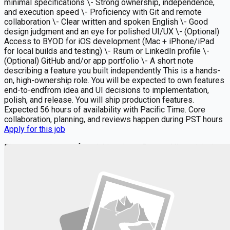
minimal specifications \- Strong ownership, independence,
and execution speed \- Proficiency with Git and remote
collaboration \- Clear written and spoken English \- Good
design judgment and an eye for polished UI/UX \- (Optional)
Access to BYOD for iOS development (Mac + iPhone/iPad
for local builds and testing) \- Rsum or LinkedIn profile \-
(Optional) GitHub and/or app portfolio \- A short note
describing a feature you built independently This is a hands-
on, high-ownership role. You will be expected to own features
end-to-endfrom idea and UI decisions to implementation,
polish, and release. You will ship production features.
Expected 56 hours of availability with Pacific Time. Core
collaboration, planning, and reviews happen during PST hours
Apply for this job
Please mention you found this role on RemoteHits — it helps
us grow.
Safety tips before you apply