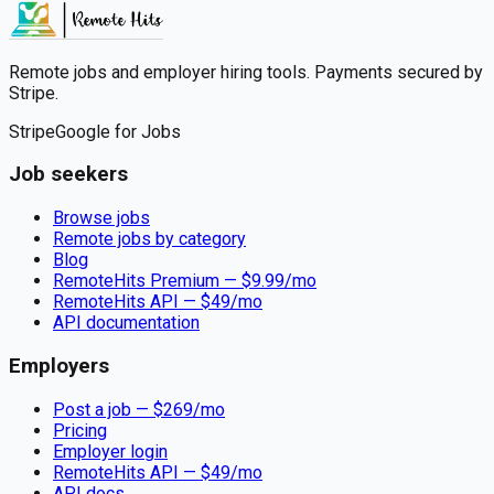
Remote jobs and employer hiring tools. Payments secured by
Stripe.
Stripe
Google for Jobs
Job seekers
Browse jobs
Remote jobs by category
Blog
RemoteHits Premium
— $
9.99
/mo
RemoteHits API
— $
49
/mo
API documentation
Employers
Post a job — $
269
/mo
Pricing
Employer login
RemoteHits API
— $
49
/mo
API docs