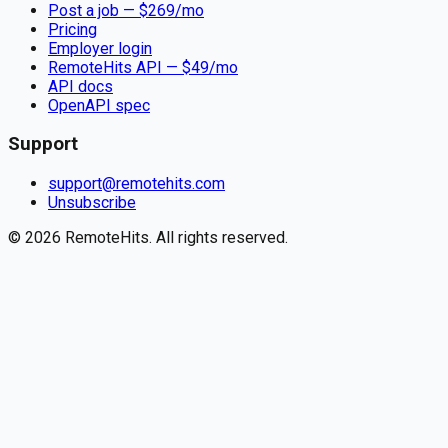
Post a job — $
269
/mo
Pricing
Employer login
RemoteHits API
— $
49
/mo
API docs
OpenAPI spec
Support
support@remotehits.com
Unsubscribe
©
2026
RemoteHits. All rights reserved.