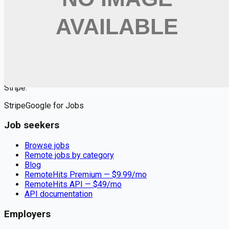
Want jobs ranked for you with early access?
Premium —
$
9.99
/mo
Apply for
DevOps Engineer (Cloud & Infrastructure)
Remote jobs and employer hiring tools. Payments secured by
Stripe.
Stripe
Google for Jobs
Job seekers
Browse jobs
Remote jobs by category
Blog
RemoteHits Premium
— $
9.99
/mo
RemoteHits API
— $
49
/mo
API documentation
Employers