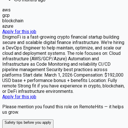
aws
gcp
blockchain
azure
Apply for this job
EnigmoFi is a fast-growing crypto financial startup building
secure and scalable digital finance infrastructure. We're hiring
a DevOps Engineer to help maintain, optimize, and scale our
cloud and deployment systems. The role focuses on: Cloud
infrastructure (AWS/GCP/Azure) Automation and
Infrastructure as Code Monitoring and reliability CI/CD
pipeline management Security best practices across
platforms Start date: March 1, 2026 Compensation: $192,000
USD base + performance bonus + benefits Location: Fully
remote Strong fit if you have experience in crypto, blockchain,
or DeFi infrastructure environments.
Apply for this job
Please mention you found this role on RemoteHits — it helps
us grow.
Safety tips before you apply