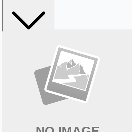
Looking for more opportunities?
Get weekly email alerts with the latest remote jobs. Join
2M+
remote workers.
📧 Get Weekly Remote Job Alerts
Weekly remote job alerts — free
Subscribe Free
+ Tune AI matching (optional)
🔒 We respect your privacy. Unsubscribe at any time.