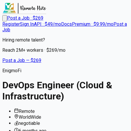
Post a Job · $
269
Register
Sign In
API · $49/mo
Docs
Premium · $9.99/mo
Post a
Job
Hiring remote talent?
Reach
2M+
workers · $
269
/mo
Post a Job — $
269
EnigmoFi
DevOps Engineer (Cloud &
Infrastructure)
Remote
WorldWide
💰
negotiable
6 months
ago