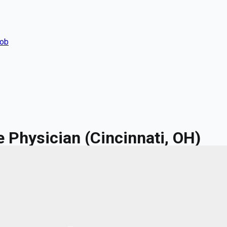
Job
 Physician (Cincinnati, OH)