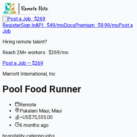
Post a Job · $
269
Register
Sign In
API · $49/mo
Docs
Premium · $9.99/mo
Post a
Job
Hiring remote talent?
Reach
2M+
workers · $
269
/mo
Post a Job — $
269
Marriott International, Inc
Pool Food Runner
Remote
Pukalani Maui, Maui
💰
~US$75,555.00
6 months
ago
hospitality-catering-jobs