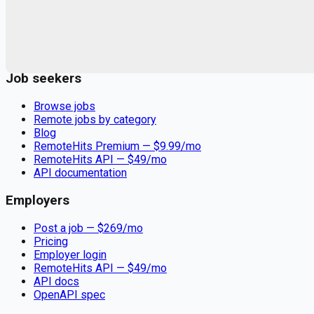
Remote jobs and employer hiring tools. Payments secured by
Stripe.
Stripe
Google for Jobs
Job seekers
Browse jobs
Remote jobs by category
Blog
RemoteHits Premium
— $
9.99
/mo
RemoteHits API
— $
49
/mo
API documentation
Employers
Post a job — $
269
/mo
Pricing
Employer login
RemoteHits API
— $
49
/mo
API docs
OpenAPI spec