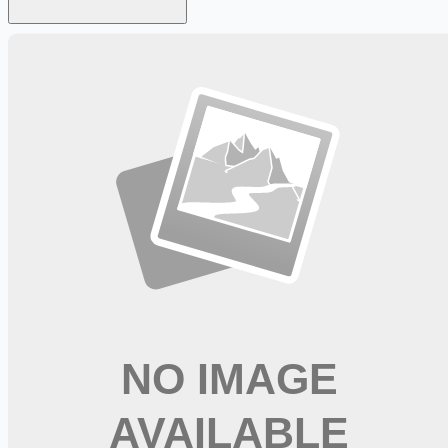
Looking for more opportunities?
Get weekly email alerts with the latest remote jobs. Join
2M+
remote workers.
📧 Get Weekly Remote Job Alerts
Weekly remote job alerts — free
Subscribe Free
+ Tune AI matching (optional)
🔒 We respect your privacy. Unsubscribe at any time.
Want jobs ranked for you with early access?
Premium —
$
9.99
/mo
Apply for
Pool Food Runner