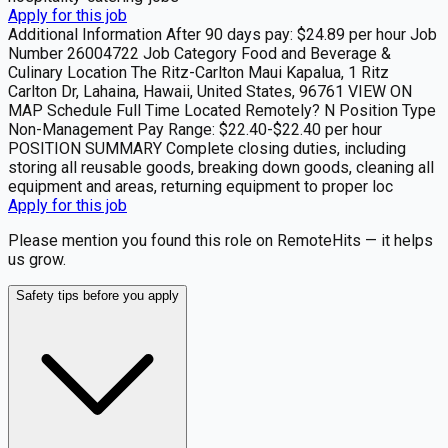
Apply for this job
Additional Information After 90 days pay: $24.89 per hour Job
Number 26004722 Job Category Food and Beverage &
Culinary Location The Ritz-Carlton Maui Kapalua, 1 Ritz
Carlton Dr, Lahaina, Hawaii, United States, 96761 VIEW ON
MAP Schedule Full Time Located Remotely? N Position Type
Non-Management Pay Range: $22.40-$22.40 per hour
POSITION SUMMARY Complete closing duties, including
storing all reusable goods, breaking down goods, cleaning all
equipment and areas, returning equipment to proper loc
Apply for this job
Please mention you found this role on RemoteHits — it helps
us grow.
Safety tips before you apply