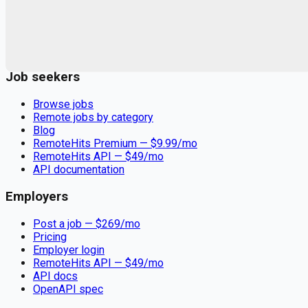
Remote jobs and employer hiring tools. Payments secured by
Stripe.
Stripe
Google for Jobs
Job seekers
Browse jobs
Remote jobs by category
Blog
RemoteHits Premium
— $
9.99
/mo
RemoteHits API
— $
49
/mo
API documentation
Employers
Post a job — $
269
/mo
Pricing
Employer login
RemoteHits API
— $
49
/mo
API docs
OpenAPI spec