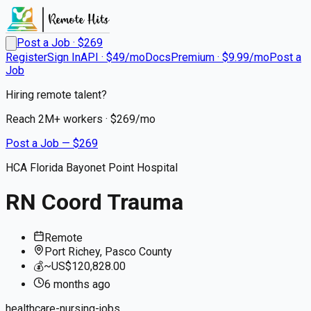
Post a Job · $
269
Register
Sign In
API · $49/mo
Docs
Premium · $9.99/mo
Post a
Job
Hiring remote talent?
Reach
2M+
workers · $
269
/mo
Post a Job — $
269
HCA Florida Bayonet Point Hospital
RN Coord Trauma
Remote
Port Richey, Pasco County
💰
~US$120,828.00
6 months
ago
healthcare-nursing-jobs