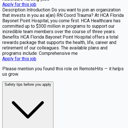
Apply for this job
Description Introduction Do you want to join an organization
that invests in you as a(an) RN Coord Trauma? At HCA Florida
Bayonet Point Hospital, you come first. HCA Healthcare has
committed up to $300 million in programs to support our
incredible team members over the course of three years.
Benefits HCA Florida Bayonet Point Hospital offers a total
rewards package that supports the health, life, career and
retirement of our colleagues. The available plans and
programs include: Comprehensive me
Apply for this job
Please mention you found this role on RemoteHits — it helps
us grow.
Safety tips before you apply