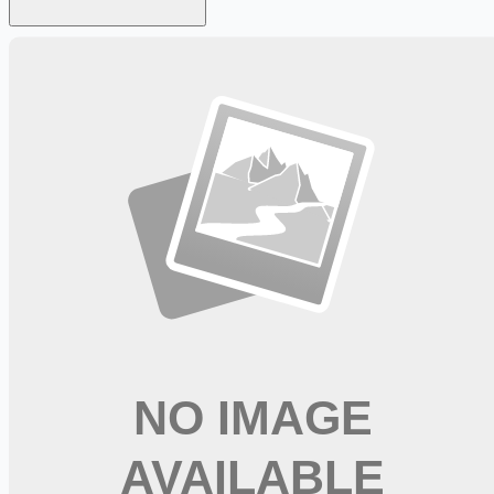
Looking for more opportunities?
Get weekly email alerts with the latest remote jobs. Join
2M+
remote workers.
📧 Get Weekly Remote Job Alerts
Weekly remote job alerts — free
Subscribe Free
+ Tune AI matching (optional)
🔒 We respect your privacy. Unsubscribe at any time.
Want jobs ranked for you with early access?
Premium —
$
9.99
/mo
Apply for
RN Coord Trauma