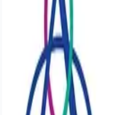
Looking for more opportunities?
Get weekly email alerts with the latest remote jobs. Join
2M+
remote workers.
📧 Get Weekly Remote Job Alerts
Weekly remote job alerts — free
Subscribe Free
+ Tune AI matching (optional)
🔒 We respect your privacy. Unsubscribe at any time.
Want jobs ranked for you with early access?
Premium —
$
9.99
/mo
Apply for
Registered Nurse RN - CCU