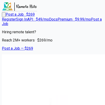
Post a Job · $
269
Register
Sign In
API · $49/mo
Docs
Premium · $9.99/mo
Post a
Job
Hiring remote talent?
Reach
2M+
workers · $
269
/mo
Post a Job — $
269
Ascension
Registered Nurse RN - CCU
Remote
Jacksonville, Duval County
💰
~US$64,309.00
6 months
ago
healthcare-nursing-jobs