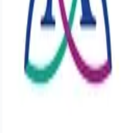
Remote jobs and employer hiring tools. Payments secured by
Stripe.
Stripe
Google for Jobs
Job seekers
Browse jobs
Remote jobs by category
Blog
RemoteHits Premium
— $
9.99
/mo
RemoteHits API
— $
49
/mo
API documentation
Employers
Post a job — $
269
/mo
Pricing
Employer login
RemoteHits API
— $
49
/mo
API docs
OpenAPI spec