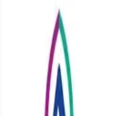
Apply for this job
Details Department: CCU Schedule: Full Time 36 hours
Hospital: Ascension St. Vincent's Riverside Hospital Location:
Jacksonville, Florida Benefits Comprehensive health
coverage: medical, dental, vision, prescription coverage and
HSA/FSA options Financial security & retirement: employer-
matched 403(b), planning and hardship resources, disability
and life insurance Time to recharge: pro-rated paid time off
(PTO) and holidays Career growth: Ascension-paid tuition
(Vocare), reimbursement, ongoing p
Apply for this job
Please mention you found this role on RemoteHits — it helps
us grow.
Safety tips before you apply