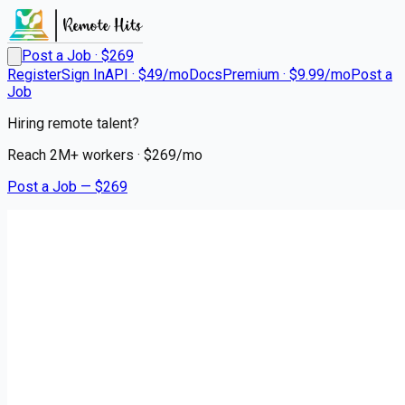
Post a Job · $
269
Register
Sign In
API · $49/mo
Docs
Premium · $9.99/mo
Post a
Job
Hiring remote talent?
Reach
2M+
workers · $
269
/mo
Post a Job — $
269
Premier Transportation
Regional Class A Drivers
Remote
Nortonville, Hopkins County
💰
~US$72,357.00
6 months
ago
logistics-warehouse-jobs