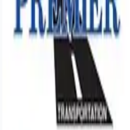
Remote jobs and employer hiring tools. Payments secured by
Stripe.
Stripe
Google for Jobs
Job seekers
Browse jobs
Remote jobs by category
Blog
RemoteHits Premium
— $
9.99
/mo
RemoteHits API
— $
49
/mo
API documentation
Employers
Post a job — $
269
/mo
Pricing
Employer login
RemoteHits API
— $
49
/mo
API docs
OpenAPI spec