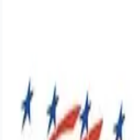
Apply for this job
Regional Class A CDL Drivers - $1,800 - $2,000 weekly pay !
Dive into a career that offers a job and a lifestyle where your
efforts are recognized, and your success is celebrated. At
Premier, we've built a culture that supports our team on and
off the road. If you're 22 or older, have a Class A CDL, and
have at least one year of tractor-trailer experience, we want to
hear from you! Apply today and see why many drivers have
found their home at Premier Transportation. Let's drive
towards success
Apply for this job
Please mention you found this role on RemoteHits — it helps
us grow.
Safety tips before you apply