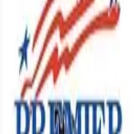
Looking for more opportunities?
Get weekly email alerts with the latest remote jobs. Join
2M+
remote workers.
📧 Get Weekly Remote Job Alerts
Weekly remote job alerts — free
Subscribe Free
+ Tune AI matching (optional)
🔒 We respect your privacy. Unsubscribe at any time.
Want jobs ranked for you with early access?
Premium —
$
9.99
/mo
Apply for
Regional Class A Drivers