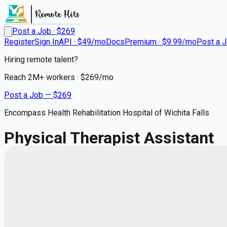
Post a Job · $
269
Register
Sign In
API · $49/mo
Docs
Premium · $9.99/mo
Post a 
Hiring remote talent?
Reach
2M+
workers · $
269
/mo
Post a Job — $
269
Encompass Health Rehabilitation Hospital of Wichita Falls
Physical Therapist Assistant
Remote
Byers, Clay County
💰
~US$61,338.00
6 months
ago
healthcare-nursing-jobs
Apply for this job