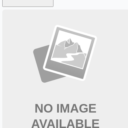
Looking for more opportunities?
Get weekly email alerts with the latest remote jobs. Join
2M+
remote workers.
📧 Get Weekly Remote Job Alerts
Weekly remote job alerts — free
Subscribe Free
+ Tune AI matching (optional)
🔒 We respect your privacy. Unsubscribe at any time.
Want jobs ranked for you with early access?
Premium —
$
9.99
/mo
Apply for
Medical Assistant - PRN