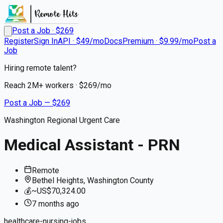
Post a Job · $
269
Register
Sign In
API · $49/mo
Docs
Premium · $9.99/mo
Post a
Job
Hiring remote talent?
Reach
2M+
workers · $
269
/mo
Post a Job — $
269
Washington Regional Urgent Care
Medical Assistant - PRN
Remote
Bethel Heights, Washington County
💰
~US$70,324.00
7 months
ago
healthcare-nursing-jobs