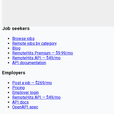
Remote jobs and employer hiring tools. Payments secured by
Stripe.
Stripe
Google for Jobs
Job seekers
Browse jobs
Remote jobs by category
Blog
RemoteHits Premium
— $
9.99
/mo
RemoteHits API
— $
49
/mo
API documentation
Employers
Post a job — $
269
/mo
Pricing
Employer login
RemoteHits API
— $
49
/mo
API docs
OpenAPI spec