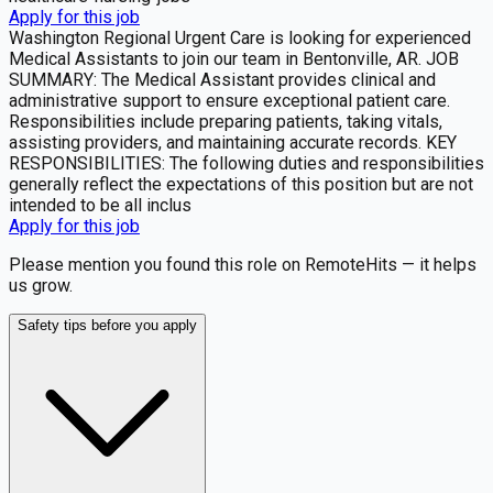
Apply for this job
Washington Regional Urgent Care is looking for experienced
Medical Assistants to join our team in Bentonville, AR. JOB
SUMMARY: The Medical Assistant provides clinical and
administrative support to ensure exceptional patient care.
Responsibilities include preparing patients, taking vitals,
assisting providers, and maintaining accurate records. KEY
RESPONSIBILITIES: The following duties and responsibilities
generally reflect the expectations of this position but are not
intended to be all inclus
Apply for this job
Please mention you found this role on RemoteHits — it helps
us grow.
Safety tips before you apply