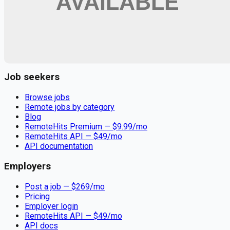
Remote jobs and employer hiring tools. Payments secured by
Stripe.
Stripe
Google for Jobs
Job seekers
Browse jobs
Remote jobs by category
Blog
RemoteHits Premium
— $
9.99
/mo
RemoteHits API
— $
49
/mo
API documentation
Employers
Post a job — $
269
/mo
Pricing
Employer login
RemoteHits API
— $
49
/mo
API docs