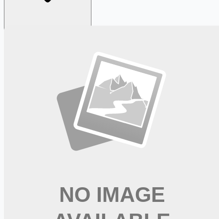
Looking for more opportunities?
Get weekly email alerts with the latest remote jobs. Join
2M+
remote workers.
📧 Get Weekly Remote Job Alerts
Weekly remote job alerts — free
Subscribe Free
+ Tune AI matching (optional)
🔒 We respect your privacy. Unsubscribe at any time.
Want jobs ranked for you with early access?
Premium —
$
9.99
/mo
Apply for
Shop and Deliver - No Experience Required