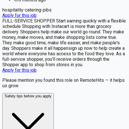
hospitality-catering-jobs
Apply for this job
FULL-SERVICE SHOPPER Start earning quickly with a flexible
schedule Shopping with Instacart is more than grocery
delivery. Shoppers help make our world go round. They make
money, make moves, and make shopping lists come true.
They make good time, make life easier, and make people's
day. Shoppers make it all happensign up now to help create a
world where everyone has access to the food they love. As a
full-service shopper, you'll receive orders through the
Shopper app to shop from stores in you
Apply for this job
Please mention you found this role on RemoteHits — it helps
us grow.
Safety tips before you apply