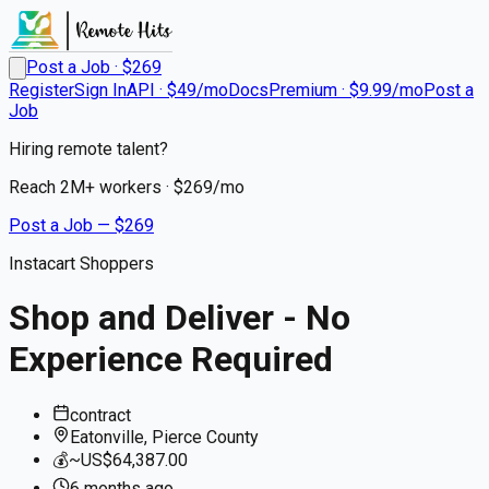
Post a Job · $
269
Register
Sign In
API · $49/mo
Docs
Premium · $9.99/mo
Post a
Job
Hiring remote talent?
Reach
2M+
workers · $
269
/mo
Post a Job — $
269
Instacart Shoppers
Shop and Deliver - No
Experience Required
contract
Eatonville, Pierce County
💰
~US$64,387.00
6 months
ago