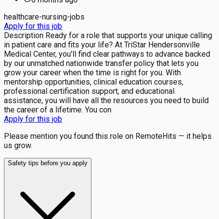
healthcare-nursing-jobs
Apply for this job
Description Ready for a role that supports your unique calling
in patient care and fits your life? At TriStar Hendersonville
Medical Center, you'll find clear pathways to advance backed
by our unmatched nationwide transfer policy that lets you
grow your career when the time is right for you. With
mentorship opportunities, clinical education courses,
professional certification support, and educational
assistance, you will have all the resources you need to build
the career of a lifetime. You con
Apply for this job
Please mention you found this role on RemoteHits — it helps
us grow.
Safety tips before you apply