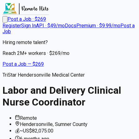
Post a Job · $
269
Register
Sign In
API · $49/mo
Docs
Premium · $9.99/mo
Post a
Job
Hiring remote talent?
Reach
2M+
workers · $
269
/mo
Post a Job — $
269
TriStar Hendersonville Medical Center
Labor and Delivery Clinical
Nurse Coordinator
Remote
Hendersonville, Sumner County
💰
~US$82,075.00
6 months
ago