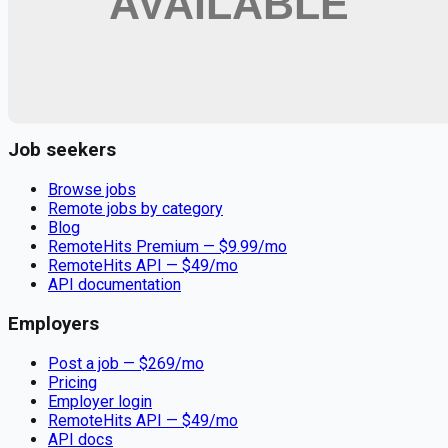
Remote jobs and employer hiring tools. Payments secured by
Stripe.
Stripe
Google for Jobs
Job seekers
Browse jobs
Remote jobs by category
Blog
RemoteHits Premium
— $
9.99
/mo
RemoteHits API
— $
49
/mo
API documentation
Employers
Post a job — $
269
/mo
Pricing
Employer login
RemoteHits API
— $
49
/mo
API docs