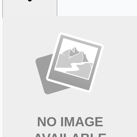
Looking for more opportunities?
Get weekly email alerts with the latest remote jobs. Join
2M+
remote workers.
📧 Get Weekly Remote Job Alerts
Weekly remote job alerts — free
Subscribe Free
+ Tune AI matching (optional)
🔒 We respect your privacy. Unsubscribe at any time.
Want jobs ranked for you with early access?
Premium —
$
9.99
/mo
Apply for
Labor and Delivery Clinical Nurse Coordinator