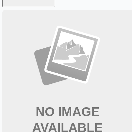
Looking for more opportunities?
Get weekly email alerts with the latest remote jobs. Join
2M+
remote workers.
📧 Get Weekly Remote Job Alerts
Weekly remote job alerts — free
Subscribe Free
+ Tune AI matching (optional)
🔒 We respect your privacy. Unsubscribe at any time.
Want jobs ranked for you with early access?
Premium —
$
9.99
/mo
Apply for
New Grad Registered Nurse