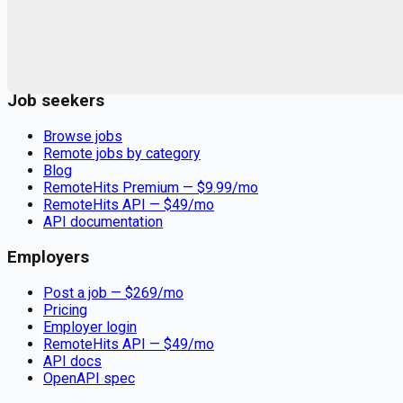
Remote jobs and employer hiring tools. Payments secured by
Stripe.
Stripe
Google for Jobs
Job seekers
Browse jobs
Remote jobs by category
Blog
RemoteHits Premium
— $
9.99
/mo
RemoteHits API
— $
49
/mo
API documentation
Employers
Post a job — $
269
/mo
Pricing
Employer login
RemoteHits API
— $
49
/mo
API docs
OpenAPI spec