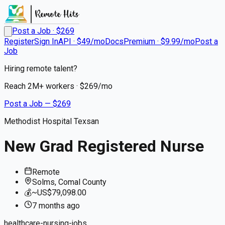
Post a Job · $
269
Register
Sign In
API · $49/mo
Docs
Premium · $9.99/mo
Post a
Job
Hiring remote talent?
Reach
2M+
workers · $
269
/mo
Post a Job — $
269
Methodist Hospital Texsan
New Grad Registered Nurse
Remote
Solms, Comal County
💰
~US$79,098.00
7 months
ago
healthcare-nursing-jobs