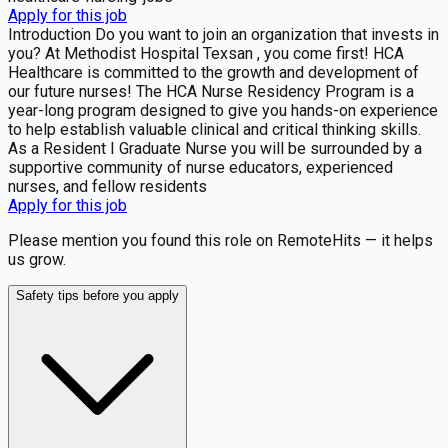
Apply for this job
Introduction Do you want to join an organization that invests in
you? At Methodist Hospital Texsan , you come first! HCA
Healthcare is committed to the growth and development of
our future nurses! The HCA Nurse Residency Program is a
year-long program designed to give you hands-on experience
to help establish valuable clinical and critical thinking skills.
As a Resident I Graduate Nurse you will be surrounded by a
supportive community of nurse educators, experienced
nurses, and fellow residents
Apply for this job
Please mention you found this role on RemoteHits — it helps
us grow.
Safety tips before you apply