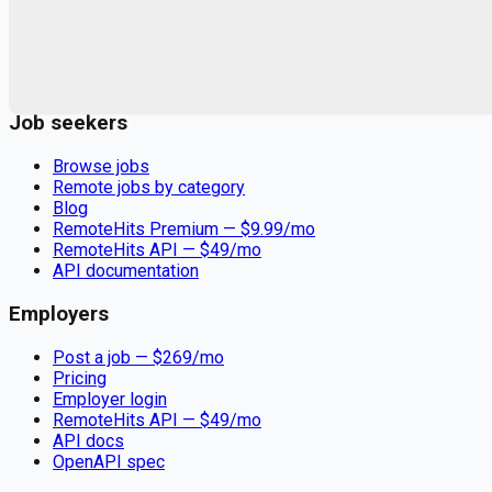
Remote jobs and employer hiring tools. Payments secured by
Stripe.
Stripe
Google for Jobs
Job seekers
Browse jobs
Remote jobs by category
Blog
RemoteHits Premium
— $
9.99
/mo
RemoteHits API
— $
49
/mo
API documentation
Employers
Post a job — $
269
/mo
Pricing
Employer login
RemoteHits API
— $
49
/mo
API docs
OpenAPI spec