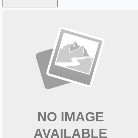
Looking for more opportunities?
Get weekly email alerts with the latest remote jobs. Join
2M+
remote workers.
📧 Get Weekly Remote Job Alerts
Weekly remote job alerts — free
Subscribe Free
+ Tune AI matching (optional)
🔒 We respect your privacy. Unsubscribe at any time.
Want jobs ranked for you with early access?
Premium —
$
9.99
/mo
Apply for
Clinical Decision Unit RN