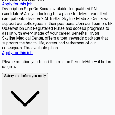
Apply for this job
Description Sign-On Bonus available for qualified RN
candidates! Are you looking for a place to deliver excellent
care patients deserve? At TriStar Skyline Medical Center we
support our colleagues in their positions. Join our Team as ER
Observation Unit Registered Nurse and access programs to
assist with every stage of your career. Benefits TriStar
Skyline Medical Center, offers a total rewards package that
supports the health, life, career and retirement of our
colleagues. The available plans
Apply for this job
Please mention you found this role on RemoteHits — it helps
us grow.
Safety tips before you apply