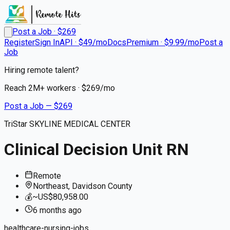
Post a Job · $
269
Register
Sign In
API · $49/mo
Docs
Premium · $9.99/mo
Post a
Job
Hiring remote talent?
Reach
2M+
workers · $
269
/mo
Post a Job — $
269
TriStar SKYLINE MEDICAL CENTER
Clinical Decision Unit RN
Remote
Northeast, Davidson County
💰
~US$80,958.00
6 months
ago
healthcare-nursing-jobs