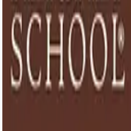
Remote jobs and employer hiring tools. Payments secured by
Stripe.
Stripe
Google for Jobs
Job seekers
Browse jobs
Remote jobs by category
Blog
RemoteHits Premium
— $
9.99
/mo
RemoteHits API
— $
49
/mo
API documentation
Employers
Post a job — $
269
/mo
Pricing
Employer login
RemoteHits API
— $
49
/mo
API docs