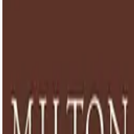
healthcare-nursing-jobs
Apply for this job
Description: Located in Hershey, PA, Milton Hershey School
(MHS) is a top-notch home and school where over 2,200 pre-
K through 12th grade students from disadvantaged
backgrounds are provided an extraordinary, cost-free, career-
focused education. This is made possible by the generosity
of Milton and Catherine Hershey, who established the school
in 1909 and ensured it was fully endowed. Thanks to their
foresight and generosity, the school has over 12,000
graduates and continues to expand to serve
Apply for this job
Please mention you found this role on RemoteHits — it helps
us grow.
Safety tips before you apply