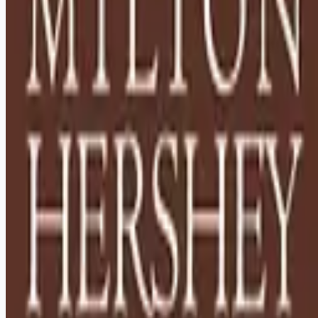
Looking for more opportunities?
Get weekly email alerts with the latest remote jobs. Join
2M+
remote workers.
📧 Get Weekly Remote Job Alerts
Weekly remote job alerts — free
Subscribe Free
+ Tune AI matching (optional)
🔒 We respect your privacy. Unsubscribe at any time.
Want jobs ranked for you with early access?
Premium —
$
9.99
/mo
Apply for
Houseparents - Relocation to Hershey, PA Required