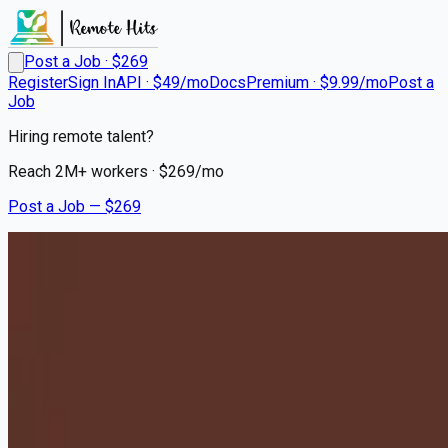
Post a Job · $
269
Register
Sign In
API · $49/mo
Docs
Premium · $9.99/mo
Post a
Job
Hiring remote talent?
Reach
2M+
workers · $
269
/mo
Post a Job — $
269
Milton Hershey School
Houseparents - Relocation to
Hershey, PA Required
Remote
Henry, Marshall County
💰
~US$70,611.00
10 months
ago