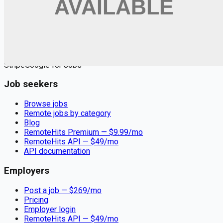
Remote jobs and employer hiring tools. Payments secured by
Stripe.
Stripe
Google for Jobs
Job seekers
Browse jobs
Remote jobs by category
Blog
RemoteHits Premium
— $
9.99
/mo
RemoteHits API
— $
49
/mo
API documentation
Employers
Post a job — $
269
/mo
Pricing
Employer login
RemoteHits API
— $
49
/mo