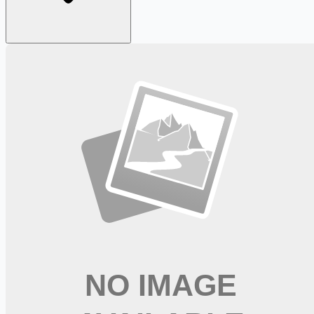
Looking for more opportunities?
Get weekly email alerts with the latest remote jobs. Join
2M+
remote workers.
📧 Get Weekly Remote Job Alerts
Weekly remote job alerts — free
Subscribe Free
+ Tune AI matching (optional)
🔒 We respect your privacy. Unsubscribe at any time.
Want jobs ranked for you with early access?
Premium —
$
9.99
/mo
Apply for
Licensed Practical Nurse at Baptist Urgent Care -
FT/PRN