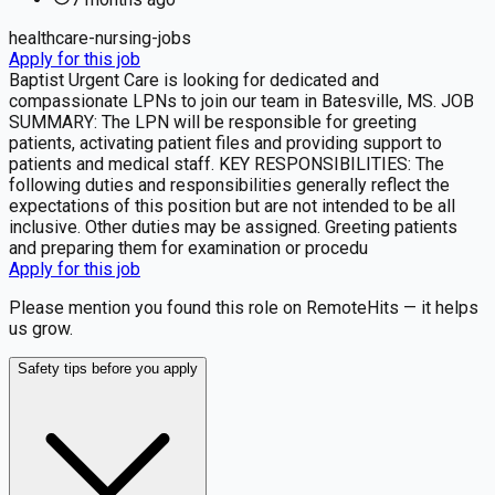
healthcare-nursing-jobs
Apply for this job
Baptist Urgent Care is looking for dedicated and
compassionate LPNs to join our team in Batesville, MS. JOB
SUMMARY: The LPN will be responsible for greeting
patients, activating patient files and providing support to
patients and medical staff. KEY RESPONSIBILITIES: The
following duties and responsibilities generally reflect the
expectations of this position but are not intended to be all
inclusive. Other duties may be assigned. Greeting patients
and preparing them for examination or procedu
Apply for this job
Please mention you found this role on RemoteHits — it helps
us grow.
Safety tips before you apply