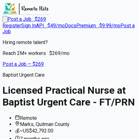
Post a Job · $
269
Register
Sign In
API · $49/mo
Docs
Premium · $9.99/mo
Post a
Job
Hiring remote talent?
Reach
2M+
workers · $
269
/mo
Post a Job — $
269
Baptist Urgent Care
Licensed Practical Nurse at
Baptist Urgent Care - FT/PRN
Remote
Marks, Quitman County
💰
~US$42,792.00
7 months
ago