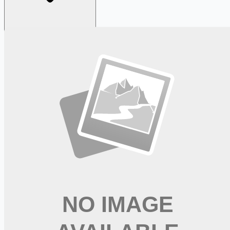
Looking for more opportunities?
Get weekly email alerts with the latest remote jobs. Join
2M+
remote workers.
📧 Get Weekly Remote Job Alerts
Weekly remote job alerts — free
Subscribe Free
+ Tune AI matching (optional)
🔒 We respect your privacy. Unsubscribe at any time.
Want jobs ranked for you with early access?
Premium —
$
9.99
/mo
Apply for
Shop and Deliver - No Experience Required