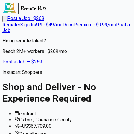
Post a Job · $
269
Register
Sign In
API · $49/mo
Docs
Premium · $9.99/mo
Post a
Job
Hiring remote talent?
Reach
2M+
workers · $
269
/mo
Post a Job — $
269
Instacart Shoppers
Shop and Deliver - No
Experience Required
contract
Oxford, Chenango County
💰
~US$67,709.00
7 months
ago