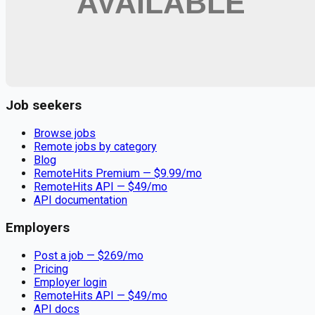
Remote jobs and employer hiring tools. Payments secured by
Stripe.
Stripe
Google for Jobs
Job seekers
Browse jobs
Remote jobs by category
Blog
RemoteHits Premium
— $
9.99
/mo
RemoteHits API
— $
49
/mo
API documentation
Employers
Post a job — $
269
/mo
Pricing
Employer login
RemoteHits API
— $
49
/mo
API docs