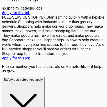
hospitality-catering-jobs
Apply for this job
FULL-SERVICE SHOPPER Start earning quickly with a flexible
schedule Shopping with Instacart is more than grocery
delivery. Shoppers help make our world go round. They make
money, make moves, and make shopping lists come true.
They make good time, make life easier, and make people's
day. Shoppers make it all happensign up now to help create a
world where everyone has access to the food they love. As a
full-service shopper, you'll receive orders through the
Shopper app to shop from stores in you
Apply for this job
Please mention you found this role on RemoteHits — it helps
us grow.
Safety tips before you apply