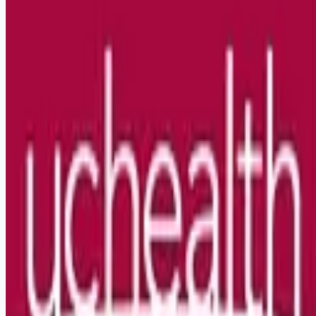
Looking for more opportunities?
Get weekly email alerts with the latest remote jobs. Join
2M+
remote workers.
📧 Get Weekly Remote Job Alerts
Weekly remote job alerts — free
Subscribe Free
+ Tune AI matching (optional)
🔒 We respect your privacy. Unsubscribe at any time.
Want jobs ranked for you with early access?
Premium —
$
9.99
/mo
Apply for
RN NICU Nights