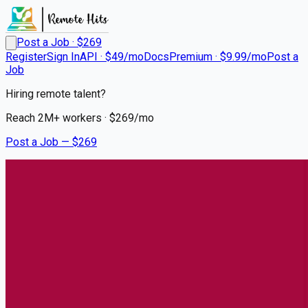
Post a Job · $
269
Register
Sign In
API · $49/mo
Docs
Premium · $9.99/mo
Post a
Job
Hiring remote talent?
Reach
2M+
workers · $
269
/mo
Post a Job — $
269
UCHealth
RN NICU Nights
Remote
Falcon, El Paso County
💰
~US$34,245.00
6 months
ago
healthcare-nursing-jobs