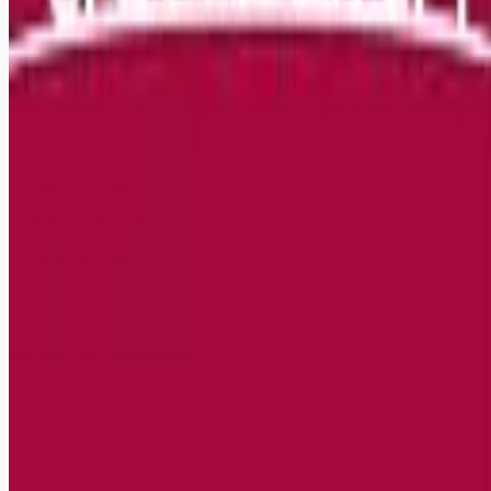
Remote jobs and employer hiring tools. Payments secured by
Stripe.
Stripe
Google for Jobs
Job seekers
Browse jobs
Remote jobs by category
Blog
RemoteHits Premium
— $
9.99
/mo
RemoteHits API
— $
49
/mo
API documentation
Employers
Post a job — $
269
/mo
Pricing
Employer login
RemoteHits API
— $
49
/mo
API docs
OpenAPI spec