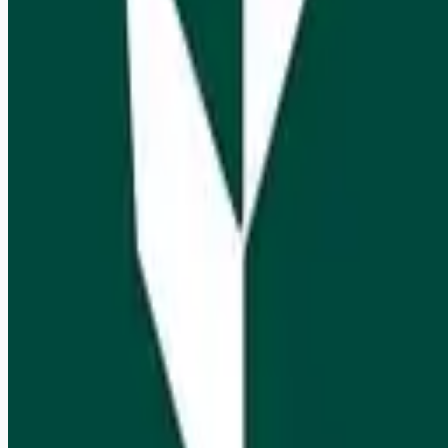
Get weekly email alerts with the latest remote jobs. Join
2M+
remote workers.
📧 Get Weekly Remote Job Alerts
Weekly remote job alerts — free
Subscribe Free
+ Tune AI matching (optional)
🔒 We respect your privacy. Unsubscribe at any time.
Want jobs ranked for you with early access?
Premium —
$
9.99
/mo
Apply for
Business Development Analyst
Remote jobs and employer hiring tools. Payments secured by
Stripe.
Stripe
Google for Jobs