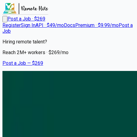
Post a Job · $
269
Register
Sign In
API · $49/mo
Docs
Premium · $9.99/mo
Post a
Job
Hiring remote talent?
Reach
2M+
workers · $
269
/mo
Post a Job — $
269
RAIN
Business Development
Analyst
On Premise
New York, United States
💰
negotiable
5 months
ago