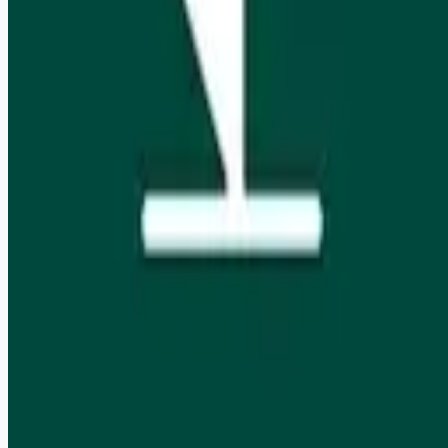
Job seekers
Browse jobs
Remote jobs by category
Blog
RemoteHits Premium
— $
9.99
/mo
RemoteHits API
— $
49
/mo
API documentation
Employers
Post a job — $
269
/mo
Pricing
Employer login
RemoteHits API
— $
49
/mo
API docs
OpenAPI spec
Support
support@remotehits.com
Unsubscribe