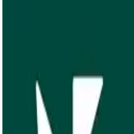
Remote
Apply for this job
Rain is looking to hire a Business Development Analyst to join
their team. This is a full-time position that is based in New
York NY.
Apply for this job
Please mention you found this role on RemoteHits — it helps
us grow.
Safety tips before you apply
Looking for more opportunities?