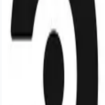
Looking for more opportunities?
Get weekly email alerts with the latest remote jobs. Join
2M+
remote workers.
📧 Get Weekly Remote Job Alerts
Weekly remote job alerts — free
Subscribe Free
+ Tune AI matching (optional)
🔒 We respect your privacy. Unsubscribe at any time.
Want jobs ranked for you with early access?
Premium —
$
9.99
/mo
Apply for
Office Manager & Talent Acquisition Operations
Associate, India
More remote IT jobs