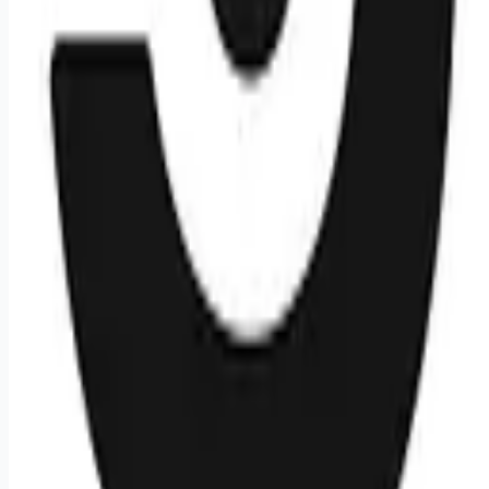
It In China
It In France
Remote jobs and employer hiring tools. Payments secured by
Stripe.
Stripe
Google for Jobs
Job seekers
Browse jobs
Remote jobs by category
Blog
RemoteHits Premium
— $
9.99
/mo
RemoteHits API
— $
49
/mo
API documentation
Employers
Post a job — $
269
/mo
Pricing
Employer login