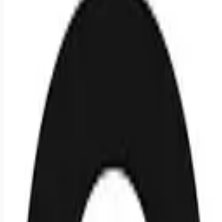
💰
negotiable
5 months
ago
Remote
Apply for this job
Circle is looking to hire an Office Manager & Talent Acquisition
Operations Associate, India to join their team. This is a full-
time position that is based in Bangalore.
Apply for this job
Please mention you found this role on RemoteHits — it helps
us grow.
Safety tips before you apply