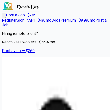
Post a Job · $
269
Register
Sign In
API · $49/mo
Docs
Premium · $9.99/mo
Post a
Job
Hiring remote talent?
Reach
2M+
workers · $
269
/mo
Post a Job — $
269
Circle
Office Manager & Talent
Acquisition Operations
Associate, India
On Premise
Bangalore, India