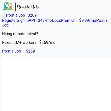
Post a Job · $
269
Register
Sign In
API · $49/mo
Docs
Premium · $9.99/mo
Post a
Job
Hiring remote talent?
Reach
2M+
workers · $
269
/mo
Post a Job — $
269
Leads Reacher
Digital Campaigns Manager
(Meta &amp; Google Ads)
Remote
WorldWide
💰
negotiable
5 months
ago