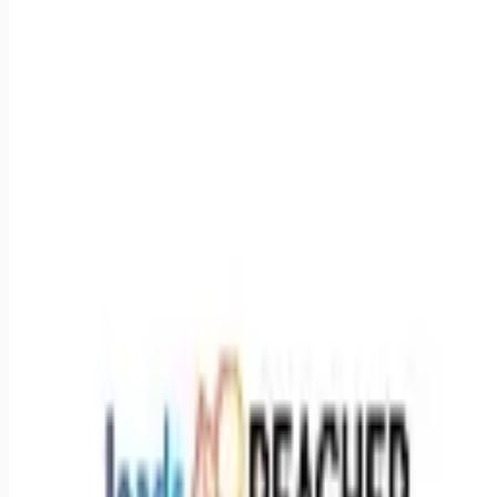
Buying Experience (3-4+ years):**You have a proventrack
recordof managing and scaling Meta Ads
(Facebook/Instagram) and Google Ads. You know Ads
Manager inside and out and can confidently troubleshoot
performance drops. * **Elite Communication:**Excellent
verbal and written Englishismandatory. You are
highlyconfidentgetting on the phone with business owners
and can easily explain the "why" behind your optimisation
strategies. * **Project Management:**Strong organisational
skills. You are comfortable managing timelines across
multiple clients and internal departments simultaneously. *
**Tech Literacy (GoHighLevel):**Familiarity
withGoHighLevel(GHL) is a massive advantage. Youdon'tneed
to be a developer to build the workflows, but you must be
comfortable navigating the CRM and understanding funnel
logic. * **Self-Starter Mentality:**You act with urgency, high
accountability, and extreme ownership in a fully remote
environment. **Benefits & Perks** * **Fully Remote:**Work
from anywhere in the APAC region (must be available and
online during standard AEST business hours). *
**Compensation:**$40 an hour (Open to ABN/Contractor
agreements). * **Flexible Work-Life Balance:**Full-time hours
are available, but we are open to part-time arrangements to