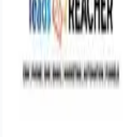
suit your lifestyle. * **Career Growth:**Clear opportunity to
step into a larger full-time leadership role as the business
scales. * **Sales Bonuses:**Additionalperformance bonuses
are available based on monthly sales team goals. *
**Mentorship:**Work directly alongside our experienced
Head of Marketing Strategy.
Apply for this job
Please mention you found this role on RemoteHits — it helps
us grow.
Safety tips before you apply
Looking for more opportunities?