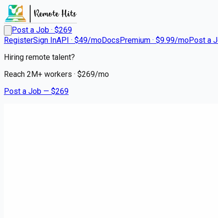
Post a Job · $
269
Register
Sign In
API · $49/mo
Docs
Premium · $9.99/mo
Post a 
Hiring remote talent?
Reach
2M+
workers · $
269
/mo
Post a Job — $
269
Renesas Electronics
Staff Product Engineer
Remote
WorldWide
💰
negotiable
5 months
ago
embedded
Apply for this job