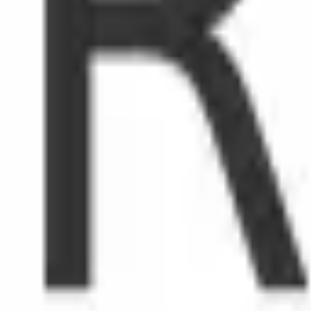
/mo
tripe.