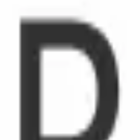
rtunities to explore our hardware and software capabilities and 
 needs and help make people's lives easier, safe and secure.Max
l support system, including the remote work option and Employee 
s. Let's Shape the Future together.Renesas Electronics is an eq
scrimination on the basis of sex, race, religion, national origin,
 protected by law. For more information, please read ourDiversity 
s grow.
emote workers.