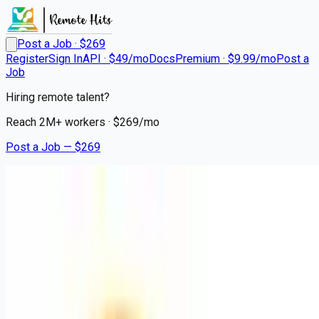
Post a Job · $
269
Register
Sign In
API · $49/mo
Docs
Premium · $9.99/mo
Post a
Job
Hiring remote talent?
Reach
2M+
workers · $
269
/mo
Post a Job — $
269
Vituity
Senior Graphic Designer
Remote
WorldWide
💰
negotiable
5 months
ago
coverage