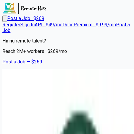
Post a Job · $
269
Register
Sign In
API · $49/mo
Docs
Premium · $9.99/mo
Post a
Job
Hiring remote talent?
Reach
2M+
workers · $
269
/mo
Post a Job — $
269
Launch Potato
Lead Analytics Manager
Remote
WorldWide
💰
negotiable
5 months
ago
sql