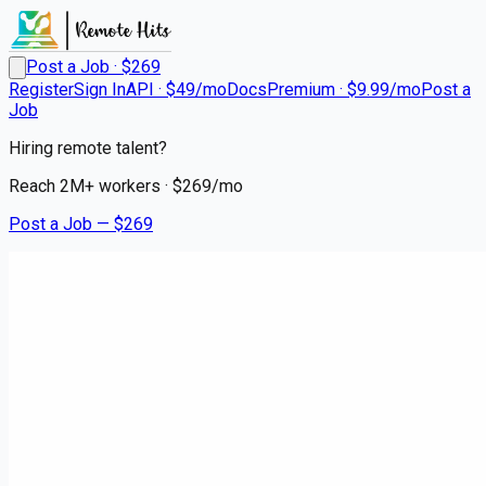
Post a Job · $
269
Register
Sign In
API · $49/mo
Docs
Premium · $9.99/mo
Post a
Job
Hiring remote talent?
Reach
2M+
workers · $
269
/mo
Post a Job — $
269
Renesas Electronics
Sr Principal Engineer - RTL
Design
Remote
WorldWide
💰
negotiable
5 months
ago