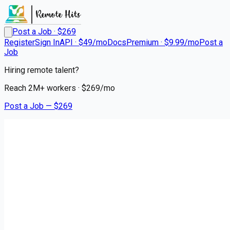
Post a Job · $
269
Register
Sign In
API · $49/mo
Docs
Premium · $9.99/mo
Post a
Job
Hiring remote talent?
Reach
2M+
workers · $
269
/mo
Post a Job — $
269
SugarCRM
Partner Sales Manager
Remote
WorldWide
💰
negotiable
5 months
ago
coverage