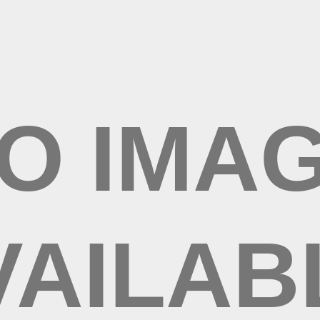
/mo
-Rx
tripe.