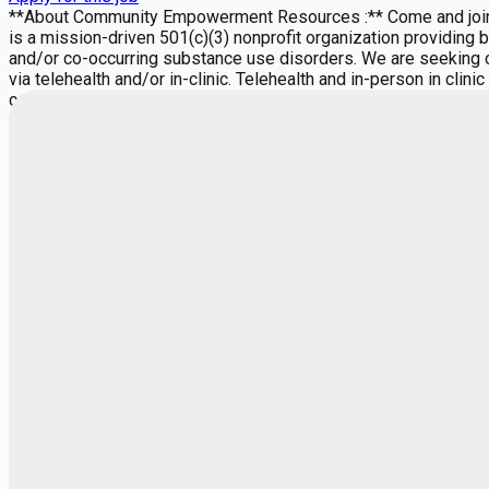
**About Community Empowerment Resources :** Come and join 
is a mission-driven 501(c)(3) nonprofit organization providing
and/or co-occurring substance use disorders. We are seeking c
via telehealth and/or in-clinic. Telehealth and in-person in cli
controlled substance prescribing). CER offers a full continuum 
through our Integrated Health and Wellness Clinic. Our clinic p
whole-person treatment under one roof. We receive consistent
caseload. Our multidisciplinary team includes LMHCs, LCSWs, 
support positive client outcomes. CER adheres to the Five Prin
Our providers play a vital role in promoting these principles 
scheduling, referral processing, and client intakeallowing clin
Part time is available. Must have a minimum of 12 hours per we
Responsibilities" below. **Other Commitments, Expectations and
qualifications) Conduct initial and ongoing assessments, annu
notes/charting in the Electronic Medical Record (EMR) in a tim
nutrition, substance use, recovery, and self-management Hold al
professional relationships with funders, stakeholders, and comm
consultation with internal and external providers **Requirement
Knowledge of evidence-based treatment modalities (e.g., CBT, D
in an EMR This role is ideal for clinicians passionate about soc
centered organization committed to expanding access to care an
Independent Contractors. Payment is based on hours billed to i
days as long as you meet the minimum 12 hours. **MISSION:** "