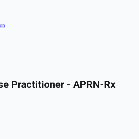
Job
se Practitioner - APRN-Rx