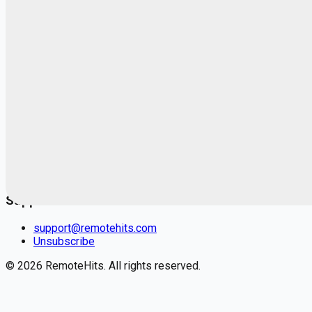
Blog
RemoteHits Premium
— $
9.99
/mo
RemoteHits API
— $
49
/mo
API documentation
Employers
Post a job — $
269
/mo
Pricing
Employer login
RemoteHits API
— $
49
/mo
API docs
OpenAPI spec
Support
support@remotehits.com
Unsubscribe
©
2026
RemoteHits. All rights reserved.