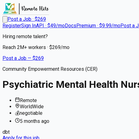
Post a Job · $
269
Register
Sign In
API · $49/mo
Docs
Premium · $9.99/mo
Post a 
Hiring remote talent?
Reach
2M+
workers · $
269
/mo
Post a Job — $
269
Community Empowerment Resources (CER)
Psychiatric Mental Health Nur
Remote
WorldWide
💰
negotiable
5 months
ago
dbt
Apply for this job