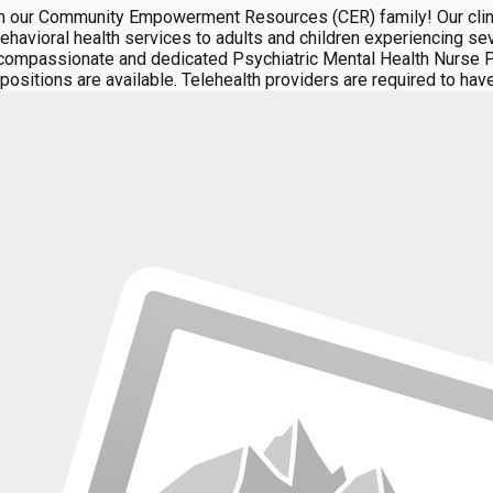
our Community Empowerment Resources (CER) family! Our clini
 behavioral health services to adults and children experiencing s
ompassionate and dedicated Psychiatric Mental Health Nurse Pra
nic positions are available. Telehealth providers are required to h
of care, including case management, a crisis stabilization facilit
rovides primary medical care, psychiatric medication management,
 referrals from community partners and hospital systems, ensur
DNPs, FNPs, APRN-Rxs, and psychiatrists from diverse professio
ciples of the Recovery Model in all phases of service delivery: 
through compassionate client-centered, trauma-informed care. To 
icians to focus on high-quality care rather than administrative 
ek available for client scheduling Attend at least one Provider 
 Key Responsibilities:** Carry liability insurance Deliver psych
al wellness exams, medication management, and related services
ely manner Identify and manage drug interactions and communicate
l staff and clients in a professional and positive regard Partic
unicate honestly and transparently with all parties Collaborate i
s** **Required Qualifications:** Board certified psychiatric pres
BT, trauma-informed care) Strong clinical assessment, documenta
ial justice, recovery-oriented care, and working with high-needs p
d improving the lives of individuals and families in need. **Ben
nsurance companies and State agencies. CER covers the full cost 
To provide progressive and inclusive healthcare, empowering ind