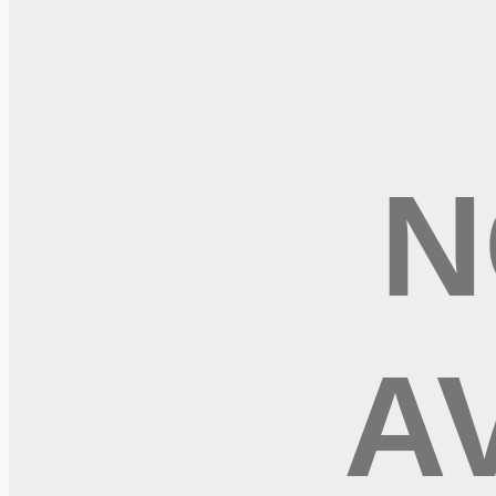
Subscribe Free
+ Tune AI matching (optional)
🔒 We respect your privacy. Unsubscribe at any time.
Want jobs ranked for you with early access?
Premium — $
9.99
Apply for
Psychiatric Mental Health Nurse Practitioner - APRN
More remote IT jobs
It In China
It In France
Remote jobs and employer hiring tools. Payments secured by S
Stripe
Google for Jobs
Job seekers
Browse jobs
Remote jobs by category