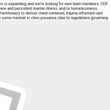
c is expanding, and we're looking for new team members. CER
evere and persistent mental illness, and/or homelessness,
ctitioners to deliver client-centered, trauma-informed care
ave some minimal in clinic presence (due to regulations governing
y, Intensive Outpatient Programming, and outpatient services
 individual therapy, and group therapydelivering coordinated
ing providers have access to a steady and meaningful
nal and cultural backgrounds who collaborate closely to
Hope, Purpose, Acceptance, Mutual Help, and Responsibility.
support our providers, our administrative team manages
tasks. **Time Commitment (Minimum Requirements):** Full time and
staff meeting per month (60 minutes) See also "Key
iatric and/or primary medical services (depending on your
 (depending on your qualifications) Complete progress
 risks with clients and staff Educate clients on wellness,
ipate in the Peer Review process as needed Cultivate positive
n interdisciplinary care, including team meetings and
criber licensed in Hawaii, with license in Good Standing
tion, and communication skills Strong skills in writing notes
opulations. At CER, you will join a collaborative, community
efits** **Compensation and Benefits:** Clinicians are
of credentialing with all required payers. Flexible hours and
ividuals to lead fuller lives." **MOTTO:** "We are a team of