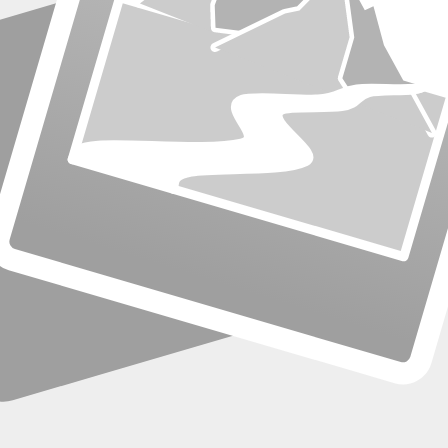
s grow.
emote workers.