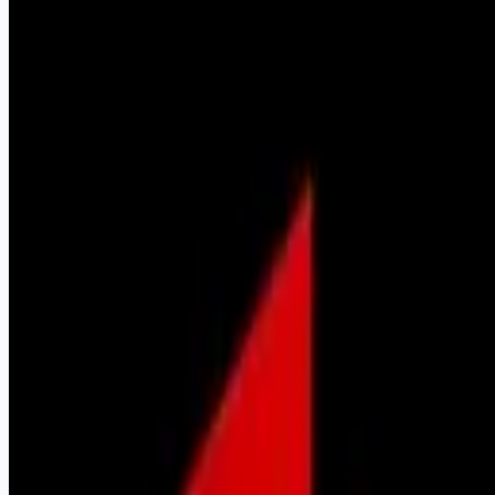
sales-jobs
Apply for this job
Job Description Job Description The Bandera Agency is
seeking a dedicated, driven sales & sales management
professional to join our organization. The individual we are
looking for NEEDS to possess the following "traits". If you do
not possess the following, please do not apply.
Entrepreneurial spirit Ability to speak in front of people.
Strong, professional communication skills Confident, positive
and trustworthy with the highest degree of integrity Driven,
motivated, highly disciplined and com
Apply for this job
Please mention you found this role on RemoteHits — it helps
us grow.
Safety tips before you apply