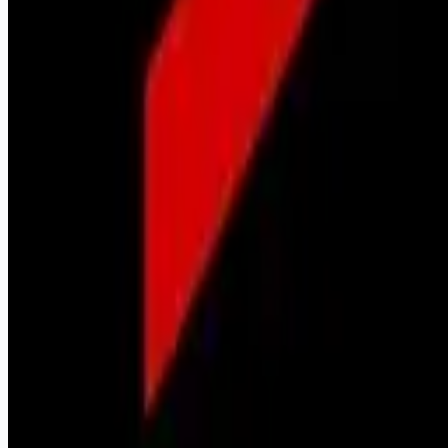
Remote jobs and employer hiring tools. Payments secured by
Stripe.
Stripe
Google for Jobs
Job seekers
Browse jobs
Remote jobs by category
Blog
RemoteHits Premium
— $
9.99
/mo
RemoteHits API
— $
49
/mo
API documentation
Employers
Post a job — $
269
/mo
Pricing
Employer login
RemoteHits API
— $
49
/mo
API docs