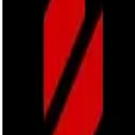
Looking for more opportunities?
Get weekly email alerts with the latest remote jobs. Join
2M+
remote workers.
📧 Get Weekly Remote Job Alerts
Weekly remote job alerts — free
Subscribe Free
+ Tune AI matching (optional)
🔒 We respect your privacy. Unsubscribe at any time.
Want jobs ranked for you with early access?
Premium —
$
9.99
/mo
Apply for
Territory Sales Representative