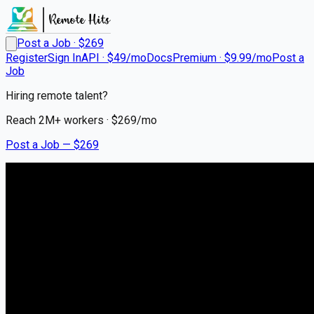
Post a Job · $
269
Register
Sign In
API · $49/mo
Docs
Premium · $9.99/mo
Post a
Job
Hiring remote talent?
Reach
2M+
workers · $
269
/mo
Post a Job — $
269
Bandera Agency
Territory Sales
Representative
Remote
Abilene, Taylor County
💰
US$75,000.00–125,000.00
5 months
ago