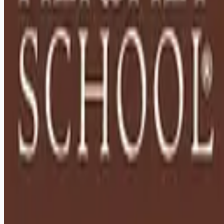
Remote jobs and employer hiring tools. Payments secured by
Stripe.
Stripe
Google for Jobs
Job seekers
Browse jobs
Remote jobs by category
Blog
RemoteHits Premium
— $
9.99
/mo
RemoteHits API
— $
49
/mo
API documentation
Employers
Post a job — $
269
/mo
Pricing
Employer login
RemoteHits API
— $
49
/mo