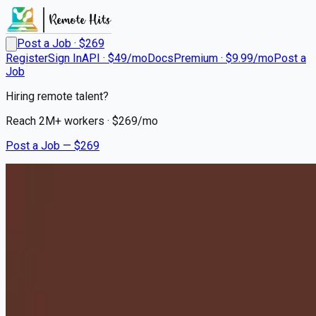
Post a Job · $
269
Register
Sign In
API · $49/mo
Docs
Premium · $9.99/mo
Post a
Job
Hiring remote talent?
Reach
2M+
workers · $
269
/mo
Post a Job — $
269
Milton Hershey School
House Parents - Relocation
to Hershey, PA Required
Remote
Washington, Tazewell County
💰
~US$86,755.00
10 months
ago