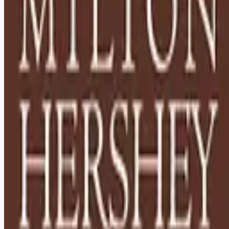
Looking for more opportunities?
Get weekly email alerts with the latest remote jobs. Join
2M+
remote workers.
📧 Get Weekly Remote Job Alerts
Weekly remote job alerts — free
Subscribe Free
+ Tune AI matching (optional)
🔒 We respect your privacy. Unsubscribe at any time.
Want jobs ranked for you with early access?
Premium —
$
9.99
/mo
Apply for
House Parents - Relocation to Hershey, PA
Required