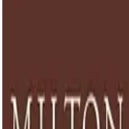
healthcare-nursing-jobs
Apply for this job
Description: Located in Hershey, PA, Milton Hershey School
(MHS) is a top-notch home and school where over 2,200 pre-
K through 12th grade students from disadvantaged
backgrounds are provided an extraordinary, cost-free, career-
focused education. This is made possible by the generosity
of Milton and Catherine Hershey, who established the school
in 1909 and ensured it was fully endowed. Thanks to their
foresight and generosity, the school has over 12,000
graduates and continues to expand to serve
Apply for this job
Please mention you found this role on RemoteHits — it helps
us grow.
Safety tips before you apply