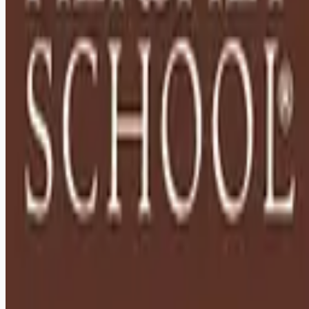
Remote jobs and employer hiring tools. Payments secured by
Stripe.
Stripe
Google for Jobs
Job seekers
Browse jobs
Remote jobs by category
Blog
RemoteHits Premium
— $
9.99
/mo
RemoteHits API
— $
49
/mo
API documentation
Employers
Post a job — $
269
/mo
Pricing
Employer login
RemoteHits API
— $
49
/mo