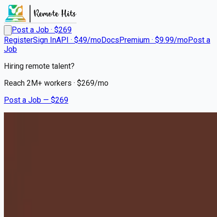
Post a Job · $
269
Register
Sign In
API · $49/mo
Docs
Premium · $9.99/mo
Post a
Job
Hiring remote talent?
Reach
2M+
workers · $
269
/mo
Post a Job — $
269
Milton Hershey School
House Parents - Relocation
to Hershey, PA Required
Remote
Eau Gallie, Brevard County
💰
~US$78,836.00
10 months
ago