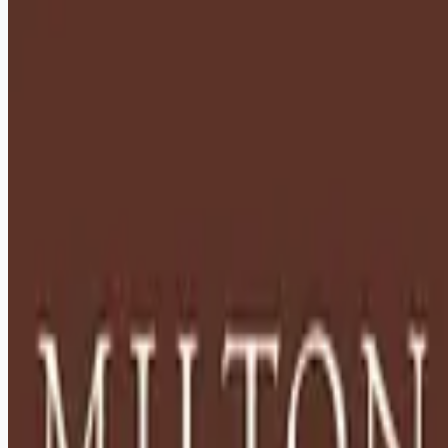
healthcare-nursing-jobs
Apply for this job
Description: Located in Hershey, PA, Milton Hershey School
(MHS) is a top-notch home and school where over 2,200 pre-
K through 12th grade students from disadvantaged
backgrounds are provided an extraordinary, cost-free, career-
focused education. This is made possible by the generosity
of Milton and Catherine Hershey, who established the school
in 1909 and ensured it was fully endowed. Thanks to their
foresight and generosity, the school has over 12,000
graduates and continues to expand to serve
Apply for this job
Please mention you found this role on RemoteHits — it helps
us grow.
Safety tips before you apply