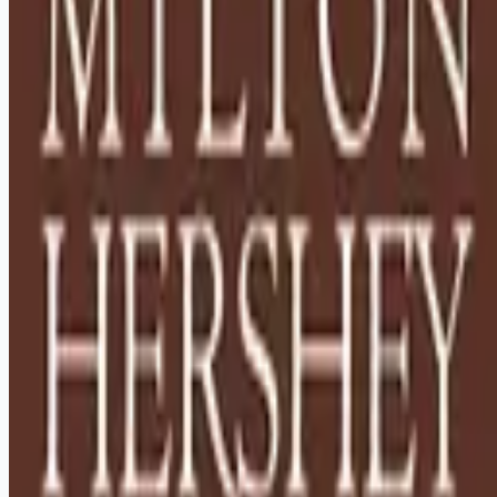
Looking for more opportunities?
Get weekly email alerts with the latest remote jobs. Join
2M+
remote workers.
📧 Get Weekly Remote Job Alerts
Weekly remote job alerts — free
Subscribe Free
+ Tune AI matching (optional)
🔒 We respect your privacy. Unsubscribe at any time.
Want jobs ranked for you with early access?
Premium —
$
9.99
/mo
Apply for
House Parents - Relocation to Hershey, PA
Required