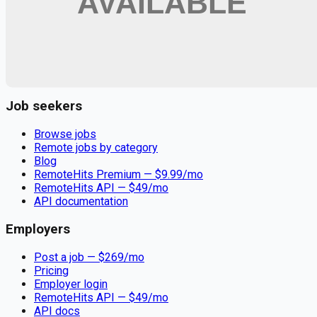
Remote jobs and employer hiring tools. Payments secured by
Stripe.
Stripe
Google for Jobs
Job seekers
Browse jobs
Remote jobs by category
Blog
RemoteHits Premium
— $
9.99
/mo
RemoteHits API
— $
49
/mo
API documentation
Employers
Post a job — $
269
/mo
Pricing
Employer login
RemoteHits API
— $
49
/mo
API docs