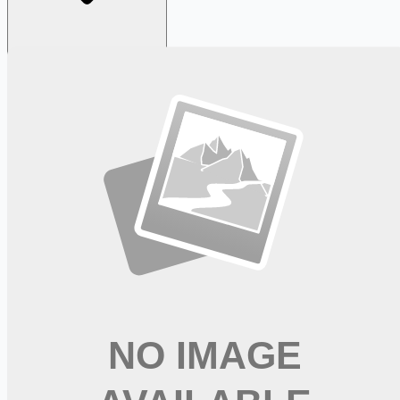
Looking for more opportunities?
Get weekly email alerts with the latest remote jobs. Join
2M+
remote workers.
📧 Get Weekly Remote Job Alerts
Weekly remote job alerts — free
Subscribe Free
+ Tune AI matching (optional)
🔒 We respect your privacy. Unsubscribe at any time.
Want jobs ranked for you with early access?
Premium —
$
9.99
/mo
Apply for
Shop, Deliver, Earn Cash - Instacart