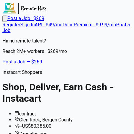
Post a Job · $
269
Register
Sign In
API · $49/mo
Docs
Premium · $9.99/mo
Post a
Job
Hiring remote talent?
Reach
2M+
workers · $
269
/mo
Post a Job — $
269
Instacart Shoppers
Shop, Deliver, Earn Cash -
Instacart
contract
Glen Rock, Bergen County
💰
~US$80,385.00
7 months
ago