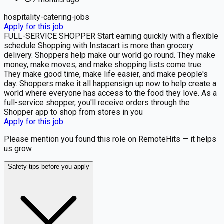
hospitality-catering-jobs
Apply for this job
FULL-SERVICE SHOPPER Start earning quickly with a flexible
schedule Shopping with Instacart is more than grocery
delivery. Shoppers help make our world go round. They make
money, make moves, and make shopping lists come true.
They make good time, make life easier, and make people's
day. Shoppers make it all happensign up now to help create a
world where everyone has access to the food they love. As a
full-service shopper, you'll receive orders through the
Shopper app to shop from stores in you
Apply for this job
Please mention you found this role on RemoteHits — it helps
us grow.
Safety tips before you apply