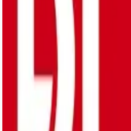
Remote jobs and employer hiring tools. Payments secured by
Stripe.
Stripe
Google for Jobs
Job seekers
Browse jobs
Remote jobs by category
Blog
RemoteHits Premium
— $
9.99
/mo
RemoteHits API
— $
49
/mo
API documentation
Employers
Post a job — $
269
/mo
Pricing
Employer login
RemoteHits API
— $
49
/mo