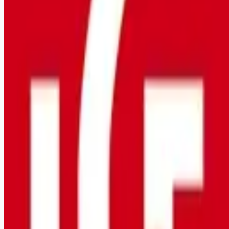
healthcare-nursing-jobs
Apply for this job
Lutheran Services Florida (LSF) envisions a world where
children are safe, families are strong, and communities are
vibrant . LSF is looking for a talented Program Nurse who
wants to make an impact in the lives of others. The preferred
ideal candidate will be bilingual and have experience with
Microsoft! The schedule for this position is night shift,
weekends, and on-call on a rotating basis (4 x 10 hours). This
role is offering a $3,000 sign on bonus! Purpose and Impact:
This posi
Apply for this job
Please mention you found this role on RemoteHits — it helps
us grow.
Safety tips before you apply