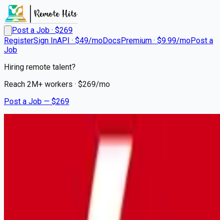
Post a Job · $
269
Register
Sign In
API · $49/mo
Docs
Premium · $9.99/mo
Post a
Job
Hiring remote talent?
Reach
2M+
workers · $
269
/mo
Post a Job — $
269
Lutheran Services Florida
Overnight Bilingual Nurse
$3,000 Sign On Bonus (5879)
contract
Gulfport, Pinellas County
💰
~US$68,874.00
6 months
ago