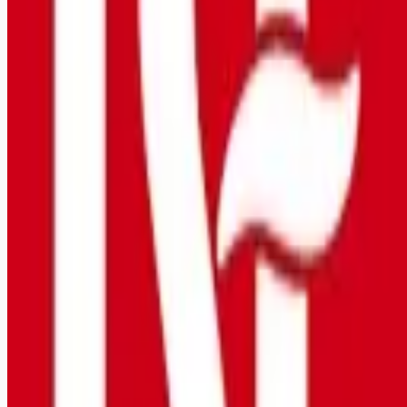
Looking for more opportunities?
Get weekly email alerts with the latest remote jobs. Join
2M+
remote workers.
📧 Get Weekly Remote Job Alerts
Weekly remote job alerts — free
Subscribe Free
+ Tune AI matching (optional)
🔒 We respect your privacy. Unsubscribe at any time.
Want jobs ranked for you with early access?
Premium —
$
9.99
/mo
Apply for
Overnight Bilingual Nurse $3,000 Sign On Bonus
(5879)