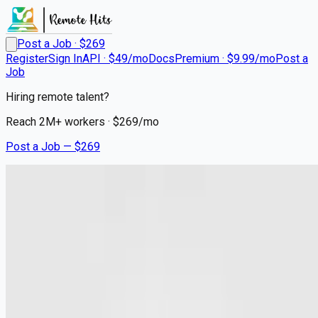
Post a Job · $
269
Register
Sign In
API · $49/mo
Docs
Premium · $9.99/mo
Post a
Job
Hiring remote talent?
Reach
2M+
workers · $
269
/mo
Post a Job — $
269
AMI Advertising Agency
Accountant
Remote
WorldWide
💰
negotiable
5 months
ago
ledger