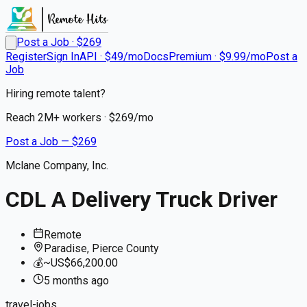
Post a Job · $
269
Register
Sign In
API · $49/mo
Docs
Premium · $9.99/mo
Post a
Job
Hiring remote talent?
Reach
2M+
workers · $
269
/mo
Post a Job — $
269
Mclane Company, Inc.
CDL A Delivery Truck Driver
Remote
Paradise, Pierce County
💰
~US$66,200.00
5 months
ago
travel-jobs