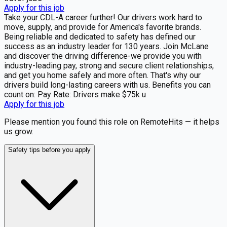
Apply for this job
Take your CDL-A career further! Our drivers work hard to
move, supply, and provide for America's favorite brands.
Being reliable and dedicated to safety has defined our
success as an industry leader for 130 years. Join McLane
and discover the driving difference-we provide you with
industry-leading pay, strong and secure client relationships,
and get you home safely and more often. That's why our
drivers build long-lasting careers with us. Benefits you can
count on: Pay Rate: Drivers make $75k u
Apply for this job
Please mention you found this role on RemoteHits — it helps
us grow.
Safety tips before you apply