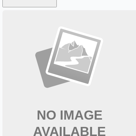
Looking for more opportunities?
Get weekly email alerts with the latest remote jobs. Join
2M+
remote workers.
📧 Get Weekly Remote Job Alerts
Weekly remote job alerts — free
Subscribe Free
+ Tune AI matching (optional)
🔒 We respect your privacy. Unsubscribe at any time.
Want jobs ranked for you with early access?
Premium —
$
9.99
/mo
Apply for
CDL A Delivery Truck Driver