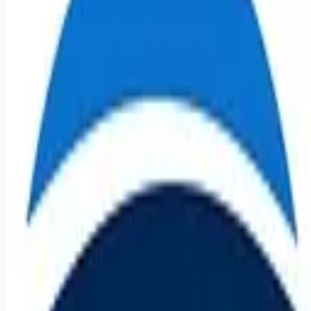
Apply for this job
Registered Nurse - Acute Baltimore, MD LEVINDALE
HOSPITAL MG TREATMENT TEAM Part-time - Day shift -
5:00am-1:30pm Staff NURSE 92223 $35.00-$54.82
Experience based Posted: December 16, 2025 Apply Now
Save Job Saved Summary Under the direction of the unit
manager, this role provides direct clinical patient care. The
role will assume responsibility for assessing, planning,
implementing direct age-appropriate clinical care to assigned
patients on a per shift basis, and unit level. The role is respo
Apply for this job
Please mention you found this role on RemoteHits — it helps
us grow.
Safety tips before you apply