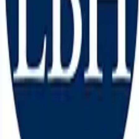
Remote jobs and employer hiring tools. Payments secured by
Stripe.
Stripe
Google for Jobs
Job seekers
Browse jobs
Remote jobs by category
Blog
RemoteHits Premium
— $
9.99
/mo
RemoteHits API
— $
49
/mo
API documentation
Employers
Post a job — $
269
/mo
Pricing
Employer login
RemoteHits API
— $
49
/mo
API docs
OpenAPI spec