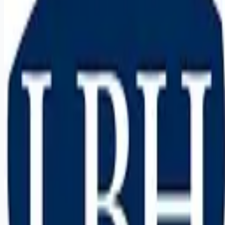
Looking for more opportunities?
Get weekly email alerts with the latest remote jobs. Join
2M+
remote workers.
📧 Get Weekly Remote Job Alerts
Weekly remote job alerts — free
Subscribe Free
+ Tune AI matching (optional)
🔒 We respect your privacy. Unsubscribe at any time.
Want jobs ranked for you with early access?
Premium —
$
9.99
/mo
Apply for
Registered Nurse - Acute