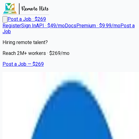
Post a Job · $
269
Register
Sign In
API · $49/mo
Docs
Premium · $9.99/mo
Post a
Job
Hiring remote talent?
Reach
2M+
workers · $
269
/mo
Post a Job — $
269
LifeBridge Health
Registered Nurse - Acute
Remote
Dundalk, Baltimore County
💰
~US$88,412.00
10 months
ago
healthcare-nursing-jobs