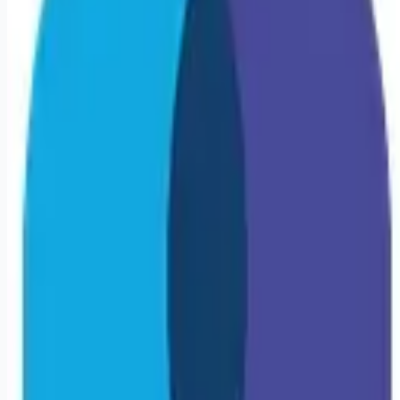
Looking for more opportunities?
Get weekly email alerts with the latest remote jobs. Join
2M+
remote workers.
📧 Get Weekly Remote Job Alerts
Weekly remote job alerts — free
Subscribe Free
+ Tune AI matching (optional)
🔒 We respect your privacy. Unsubscribe at any time.
Want jobs ranked for you with early access?
Premium —
$
9.99
/mo
Apply for
Travel Oncology RN | Boston, MA