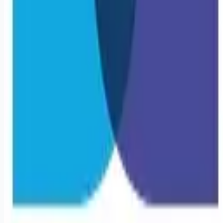
Remote jobs and employer hiring tools. Payments secured by
Stripe.
Stripe
Google for Jobs
Job seekers
Browse jobs
Remote jobs by category
Blog
RemoteHits Premium
— $
9.99
/mo
RemoteHits API
— $
49
/mo
API documentation
Employers
Post a job — $
269
/mo
Pricing
Employer login
RemoteHits API
— $
49
/mo
API docs