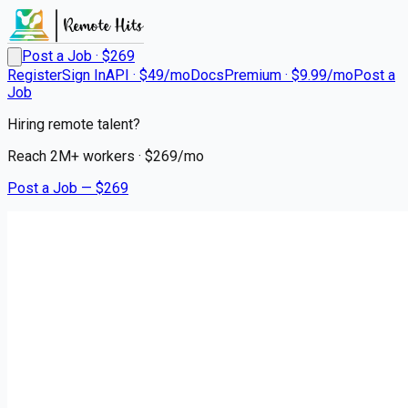
Post a Job · $
269
Register
Sign In
API · $49/mo
Docs
Premium · $9.99/mo
Post a
Job
Hiring remote talent?
Reach
2M+
workers · $
269
/mo
Post a Job — $
269
Triage Staffing
Travel Oncology RN | Boston,
MA
Remote
South Boston, Suffolk County
💰
~US$103,819.00
5 months
ago