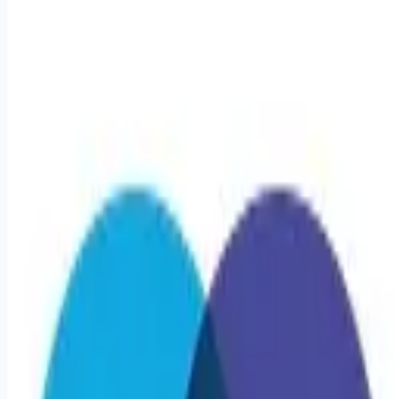
healthcare-nursing-jobs
Apply for this job
Triage Staffing is seeking a travel Registered Nurse -
Oncology RN for a travel job in Boston, Massachusetts . Job
Description & Requirements Specialty: Oncology RN Start
Date: 3/9/2026 Duration: 13 WEEKS Shift: 12H Nights (12:00
AM-12:00 PM) Employment Type: Travel Travel Nursing:
Oncology Boston Location: Boston Start Date: 3/9/2026 Shift
Details: 12H Nights (12:00 AM-12:00 PM) 36 hours per week
About Triage Staffing At Triage, we prefer to be real. Real
about expectationsboth ours and yours
Apply for this job
Please mention you found this role on RemoteHits — it helps
us grow.
Safety tips before you apply