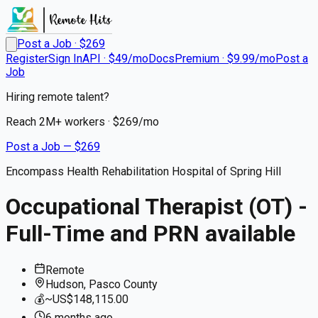
Post a Job · $
269
Register
Sign In
API · $49/mo
Docs
Premium · $9.99/mo
Post a
Job
Hiring remote talent?
Reach
2M+
workers · $
269
/mo
Post a Job — $
269
Encompass Health Rehabilitation Hospital of Spring Hill
Occupational Therapist (OT) -
Full-Time and PRN available
Remote
Hudson, Pasco County
💰
~US$148,115.00
6 months
ago