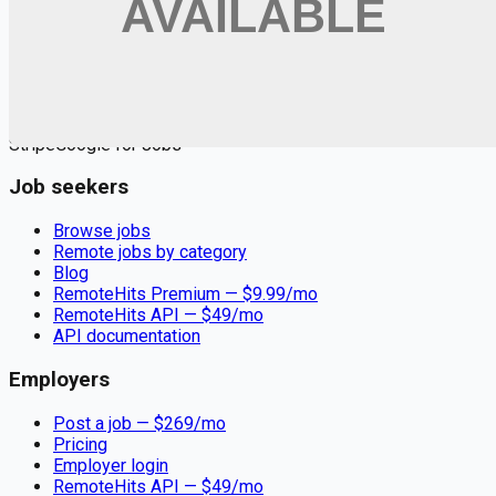
Remote jobs and employer hiring tools. Payments secured by
Stripe.
Stripe
Google for Jobs
Job seekers
Browse jobs
Remote jobs by category
Blog
RemoteHits Premium
— $
9.99
/mo
RemoteHits API
— $
49
/mo
API documentation
Employers
Post a job — $
269
/mo
Pricing
Employer login
RemoteHits API
— $
49
/mo