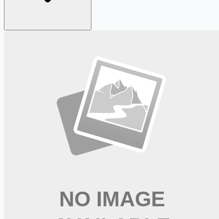
Looking for more opportunities?
Get weekly email alerts with the latest remote jobs. Join
2M+
remote workers.
📧 Get Weekly Remote Job Alerts
Weekly remote job alerts — free
Subscribe Free
+ Tune AI matching (optional)
🔒 We respect your privacy. Unsubscribe at any time.
Want jobs ranked for you with early access?
Premium —
$
9.99
/mo
Apply for
Occupational Therapist (OT) - Full-Time and PRN
available