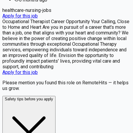
healthcare-nursing-jobs
Apply for this job
Occupational Therapist Career Opportunity Your Calling, Close
to Home and Heart Are you in pursuit of a career that's more
than a job, one that aligns with your heart and community? We
believe in the power of creating positive change within local
communities through exceptional Occupational Therapy
services, empowering individuals toward independence and
an improved quality of life. Envision the opportunity to
profoundly impact patients' lives, providing vital care and
support, and contributing
Apply for this job
Please mention you found this role on RemoteHits — it helps
us grow.
Safety tips before you apply