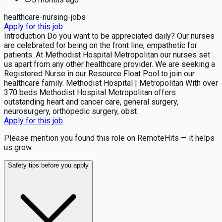
healthcare-nursing-jobs
Apply for this job
Introduction Do you want to be appreciated daily? Our nurses
are celebrated for being on the front line, empathetic for
patients. At Methodist Hospital Metropolitan our nurses set
us apart from any other healthcare provider. We are seeking a
Registered Nurse in our Resource Float Pool to join our
healthcare family. Methodist Hospital | Metropolitan With over
370 beds Methodist Hospital Metropolitan offers
outstanding heart and cancer care, general surgery,
neurosurgery, orthopedic surgery, obst
Apply for this job
Please mention you found this role on RemoteHits — it helps
us grow.
Safety tips before you apply