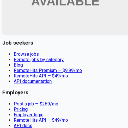
Remote jobs and employer hiring tools. Payments secured by
Stripe.
Stripe
Google for Jobs
Job seekers
Browse jobs
Remote jobs by category
Blog
RemoteHits Premium
— $
9.99
/mo
RemoteHits API
— $
49
/mo
API documentation
Employers
Post a job — $
269
/mo
Pricing
Employer login
RemoteHits API
— $
49
/mo
API docs