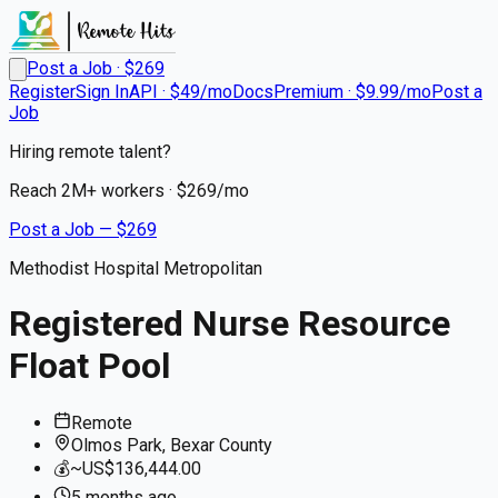
Post a Job · $
269
Register
Sign In
API · $49/mo
Docs
Premium · $9.99/mo
Post a
Job
Hiring remote talent?
Reach
2M+
workers · $
269
/mo
Post a Job — $
269
Methodist Hospital Metropolitan
Registered Nurse Resource
Float Pool
Remote
Olmos Park, Bexar County
💰
~US$136,444.00
5 months
ago