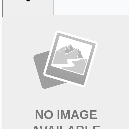
Looking for more opportunities?
Get weekly email alerts with the latest remote jobs. Join
2M+
remote workers.
📧 Get Weekly Remote Job Alerts
Weekly remote job alerts — free
Subscribe Free
+ Tune AI matching (optional)
🔒 We respect your privacy. Unsubscribe at any time.
Want jobs ranked for you with early access?
Premium —
$
9.99
/mo
Apply for
Registered Nurse Resource Float Pool