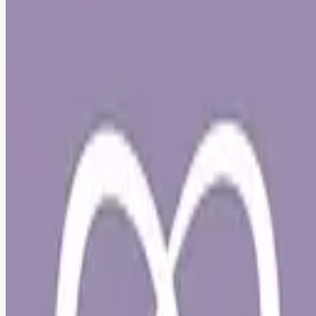
Apply for this job
Live Your Best Life at Lap of Love Veterinary Hospice! Join
Lap of Love as an In-Home, Associate Veterinarian in
Philadelphia Imagine a veterinary role that honors your time,
supports your well-being, and reconnects you with the heart
of why you became a veterinarian. At Lap of Love, we've
created a career path where you can practice with purpose,
while living a life that feels balanced and supported.
Veterinarian-founded and owned, Lap of Love offers an
alternative to in-clinic practice that p
Apply for this job
Please mention you found this role on RemoteHits — it helps
us grow.
Safety tips before you apply