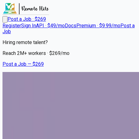
Post a Job · $
269
Register
Sign In
API · $49/mo
Docs
Premium · $9.99/mo
Post a
Job
Hiring remote talent?
Reach
2M+
workers · $
269
/mo
Post a Job — $
269
Lap of Love
Veterinarian - Part time
Remote
Mickleton, Gloucester County
💰
~US$81,135.00
5 months
ago
part-time-jobs