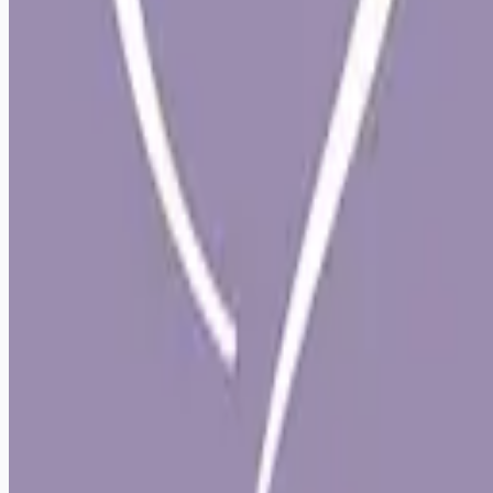
Remote jobs and employer hiring tools. Payments secured by
Stripe.
Stripe
Google for Jobs
Job seekers
Browse jobs
Remote jobs by category
Blog
RemoteHits Premium
— $
9.99
/mo
RemoteHits API
— $
49
/mo
API documentation
Employers
Post a job — $
269
/mo
Pricing
Employer login
RemoteHits API
— $
49
/mo
API docs
OpenAPI spec