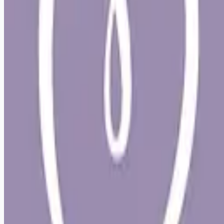
Looking for more opportunities?
Get weekly email alerts with the latest remote jobs. Join
2M+
remote workers.
📧 Get Weekly Remote Job Alerts
Weekly remote job alerts — free
Subscribe Free
+ Tune AI matching (optional)
🔒 We respect your privacy. Unsubscribe at any time.
Want jobs ranked for you with early access?
Premium —
$
9.99
/mo
Apply for
Veterinarian - Part time