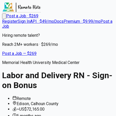
Post a Job · $
269
Register
Sign In
API · $49/mo
Docs
Premium · $9.99/mo
Post a
Job
Hiring remote talent?
Reach
2M+
workers · $
269
/mo
Post a Job — $
269
Memorial Health University Medical Center
Labor and Delivery RN - Sign-
on Bonus
Remote
Edison, Calhoun County
💰
~US$72,165.00
5 months
ago