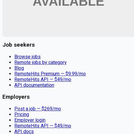
Remote jobs and employer hiring tools. Payments secured by
Stripe.
Stripe
Google for Jobs
Job seekers
Browse jobs
Remote jobs by category
Blog
RemoteHits Premium
— $
9.99
/mo
RemoteHits API
— $
49
/mo
API documentation
Employers
Post a job — $
269
/mo
Pricing
Employer login
RemoteHits API
— $
49
/mo
API docs