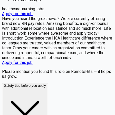
healthcare-nursing-jobs
Apply for this job
Have you heard the great news? We are currently offering
brand new RN pay rates, Amazing benefits, a sign-on bonus
with additional relocation assistance and so much more! Life
is short, work some where awesome and apply today!
Introduction Experience the HCA Healthcare difference where
colleagues are trusted, valued members of our healthcare
team. Grow your career with an organization committed to
delivering respectful, compassionate care, and where the
unique and intrinsic worth of each indivi
Apply for this job
Please mention you found this role on RemoteHits — it helps
us grow.
Safety tips before you apply