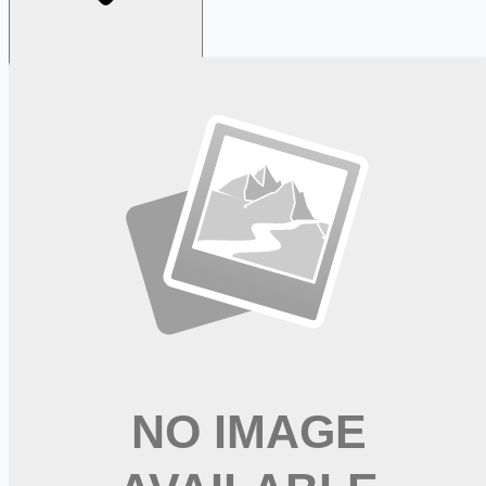
Looking for more opportunities?
Get weekly email alerts with the latest remote jobs. Join
2M+
remote workers.
📧 Get Weekly Remote Job Alerts
Weekly remote job alerts — free
Subscribe Free
+ Tune AI matching (optional)
🔒 We respect your privacy. Unsubscribe at any time.
Want jobs ranked for you with early access?
Premium —
$
9.99
/mo
Apply for
Labor and Delivery RN - Sign-on Bonus