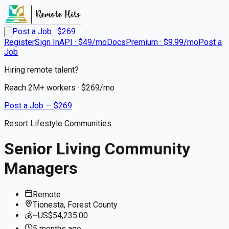
Post a Job · $
269
Register
Sign In
API · $49/mo
Docs
Premium · $9.99/mo
Post a
Job
Hiring remote talent?
Reach
2M+
workers · $
269
/mo
Post a Job — $
269
Resort Lifestyle Communities
Senior Living Community
Managers
Remote
Tionesta, Forest County
💰
~US$54,235.00
5 months
ago