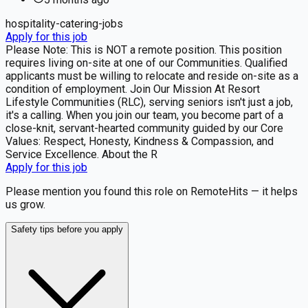
hospitality-catering-jobs
Apply for this job
Please Note: This is NOT a remote position. This position
requires living on-site at one of our Communities. Qualified
applicants must be willing to relocate and reside on-site as a
condition of employment. Join Our Mission At Resort
Lifestyle Communities (RLC), serving seniors isn't just a job,
it's a calling. When you join our team, you become part of a
close-knit, servant-hearted community guided by our Core
Values: Respect, Honesty, Kindness & Compassion, and
Service Excellence. About the R
Apply for this job
Please mention you found this role on RemoteHits — it helps
us grow.
Safety tips before you apply