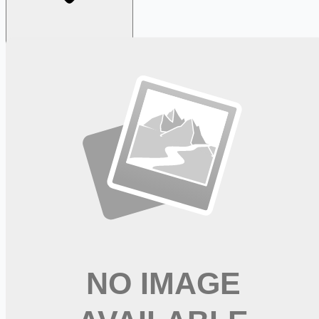
Looking for more opportunities?
Get weekly email alerts with the latest remote jobs. Join
2M+
remote workers.
📧 Get Weekly Remote Job Alerts
Weekly remote job alerts — free
Subscribe Free
+ Tune AI matching (optional)
🔒 We respect your privacy. Unsubscribe at any time.
Want jobs ranked for you with early access?
Premium —
$
9.99
/mo
Apply for
Senior Living Community Managers