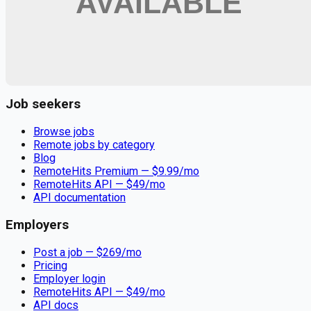
Remote jobs and employer hiring tools. Payments secured by
Stripe.
Stripe
Google for Jobs
Job seekers
Browse jobs
Remote jobs by category
Blog
RemoteHits Premium
— $
9.99
/mo
RemoteHits API
— $
49
/mo
API documentation
Employers
Post a job — $
269
/mo
Pricing
Employer login
RemoteHits API
— $
49
/mo
API docs