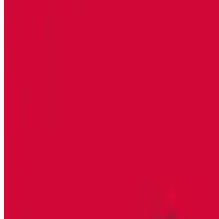
trade-construction-jobs
Apply for this job
HPC Industrial, powered by Clean Harbors, in Hammond, IN is
looking for a Class A or B CDL Operator to join their safety
conscious team! The CDL Operator is responsible for the
safe and proper execution of HPC Industrial jobs across all
services lines. Supervises and completes single task jobs
requiring one crew and completes turnarounds with
management oversight at client's site in accordance with
client and business requirements and company policies,
practices, and procedures. Transitioning M
Apply for this job
Please mention you found this role on RemoteHits — it helps
us grow.
Safety tips before you apply