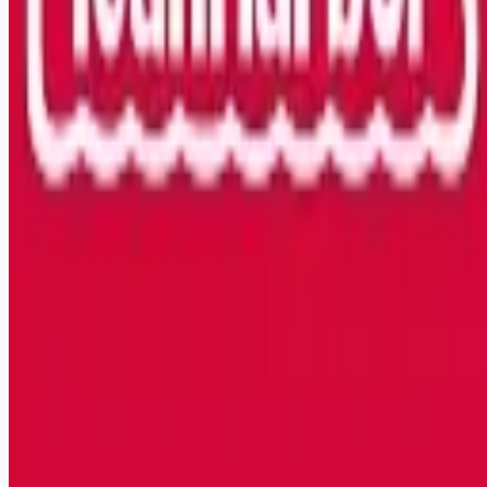
Remote jobs and employer hiring tools. Payments secured by
Stripe.
Stripe
Google for Jobs
Job seekers
Browse jobs
Remote jobs by category
Blog
RemoteHits Premium
— $
9.99
/mo
RemoteHits API
— $
49
/mo
API documentation
Employers
Post a job — $
269
/mo
Pricing
Employer login
RemoteHits API
— $
49
/mo
API docs