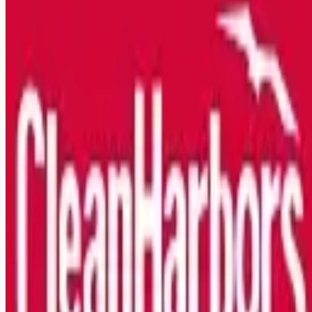
Looking for more opportunities?
Get weekly email alerts with the latest remote jobs. Join
2M+
remote workers.
📧 Get Weekly Remote Job Alerts
Weekly remote job alerts — free
Subscribe Free
+ Tune AI matching (optional)
🔒 We respect your privacy. Unsubscribe at any time.
Want jobs ranked for you with early access?
Premium —
$
9.99
/mo
Apply for
Class A/B CDL Driver/Operator