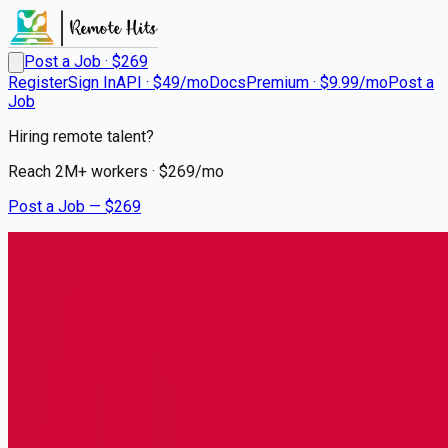
Post a Job · $
269
Register
Sign In
API · $49/mo
Docs
Premium · $9.99/mo
Post a
Job
Hiring remote talent?
Reach
2M+
workers · $
269
/mo
Post a Job — $
269
Clean Harbors
Class A/B CDL
Driver/Operator
Remote
Lansing, Cook County
💰
~US$34,617.00
5 months
ago