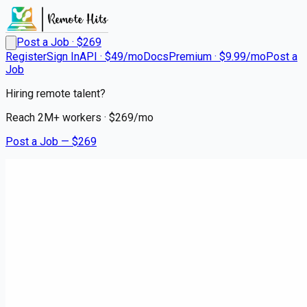
Post a Job · $
269
Register
Sign In
API · $49/mo
Docs
Premium · $9.99/mo
Post a
Job
Hiring remote talent?
Reach
2M+
workers · $
269
/mo
Post a Job — $
269
Medical City Dallas
Respiratory Therapist RRT
Ped NICU PRN
Remote
University Park, Dallas
💰
~US$134,058.00
6 months
ago