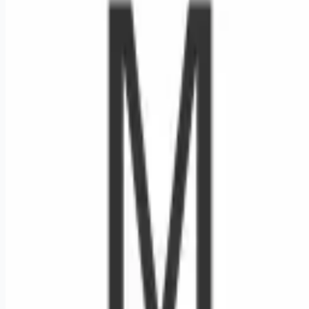
Looking for more opportunities?
Get weekly email alerts with the latest remote jobs. Join
2M+
remote workers.
📧 Get Weekly Remote Job Alerts
Weekly remote job alerts — free
Subscribe Free
+ Tune AI matching (optional)
🔒 We respect your privacy. Unsubscribe at any time.
Want jobs ranked for you with early access?
Premium —
$
9.99
/mo
Apply for
Respiratory Therapist RRT Ped NICU PRN