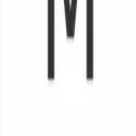
Remote jobs and employer hiring tools. Payments secured by
Stripe.
Stripe
Google for Jobs
Job seekers
Browse jobs
Remote jobs by category
Blog
RemoteHits Premium
— $
9.99
/mo
RemoteHits API
— $
49
/mo
API documentation
Employers
Post a job — $
269
/mo
Pricing
Employer login
RemoteHits API
— $
49
/mo
API docs