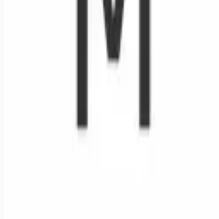
Remote jobs and employer hiring tools. Payments secured by
Stripe.
Stripe
Google for Jobs
Job seekers
Browse jobs
Remote jobs by category
Blog
RemoteHits Premium
— $
9.99
/mo
RemoteHits API
— $
49
/mo
API documentation
Employers
Post a job — $
269
/mo
Pricing
Employer login
RemoteHits API
— $
49
/mo
API docs