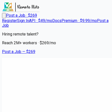
Post a Job · $
269
Register
Sign In
API · $49/mo
Docs
Premium · $9.99/mo
Post a
Job
Hiring remote talent?
Reach
2M+
workers · $
269
/mo
Post a Job — $
269
Medical City Dallas
Nurse Manager - Blood
Cancer Unit
Remote
Bedford, Tarrant County
💰
~US$84,012.00
5 months
ago