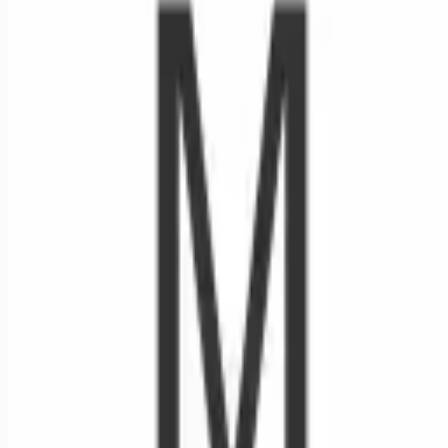
Looking for more opportunities?
Get weekly email alerts with the latest remote jobs. Join
2M+
remote workers.
📧 Get Weekly Remote Job Alerts
Weekly remote job alerts — free
Subscribe Free
+ Tune AI matching (optional)
🔒 We respect your privacy. Unsubscribe at any time.
Want jobs ranked for you with early access?
Premium —
$
9.99
/mo
Apply for
Nurse Manager - Blood Cancer Unit