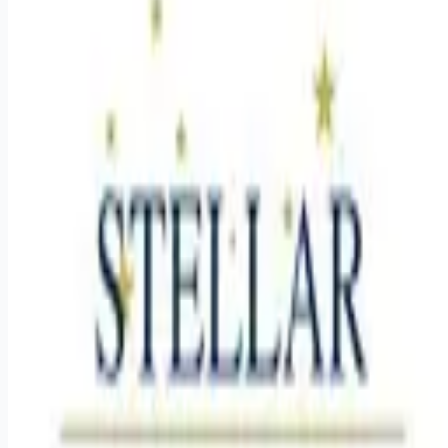
Looking for more opportunities?
Get weekly email alerts with the latest remote jobs. Join
2M+
remote workers.
📧 Get Weekly Remote Job Alerts
Weekly remote job alerts — free
Subscribe Free
+ Tune AI matching (optional)
🔒 We respect your privacy. Unsubscribe at any time.
Want jobs ranked for you with early access?
Premium —
$
9.99
/mo
Apply for
Director of Memory Care