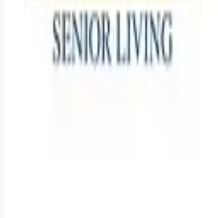
Remote jobs and employer hiring tools. Payments secured by
Stripe.
Stripe
Google for Jobs
Job seekers
Browse jobs
Remote jobs by category
Blog
RemoteHits Premium
— $
9.99
/mo
RemoteHits API
— $
49
/mo
API documentation
Employers
Post a job — $
269
/mo
Pricing
Employer login
RemoteHits API
— $
49
/mo
API docs
OpenAPI spec