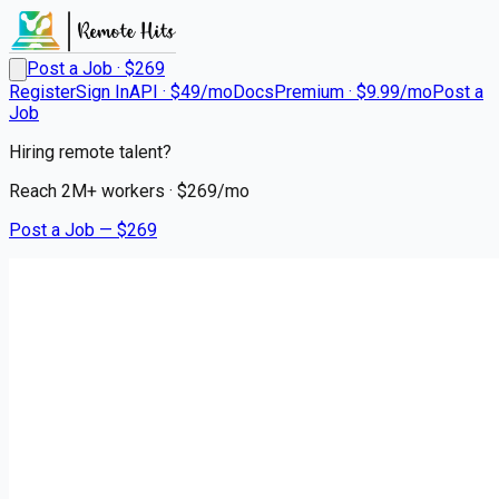
Post a Job · $
269
Register
Sign In
API · $49/mo
Docs
Premium · $9.99/mo
Post a
Job
Hiring remote talent?
Reach
2M+
workers · $
269
/mo
Post a Job — $
269
Stellar Senior Living
Director of Memory Care
Remote
Litchfield Park, Maricopa County
💰
~US$82,128.00
6 months
ago
healthcare-nursing-jobs