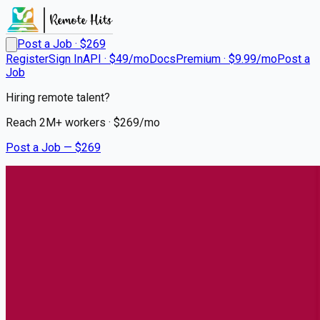
Post a Job · $
269
Register
Sign In
API · $49/mo
Docs
Premium · $9.99/mo
Post a
Job
Hiring remote talent?
Reach
2M+
workers · $
269
/mo
Post a Job — $
269
UCHealth
Pharmacy Technician
Inpatient 1 Oncology
Remote
Fort Collins, Larimer County
💰
~US$47,268.00
6 months
ago