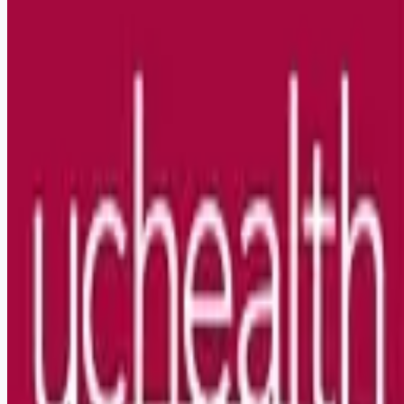
Looking for more opportunities?
Get weekly email alerts with the latest remote jobs. Join
2M+
remote workers.
📧 Get Weekly Remote Job Alerts
Weekly remote job alerts — free
Subscribe Free
+ Tune AI matching (optional)
🔒 We respect your privacy. Unsubscribe at any time.
Want jobs ranked for you with early access?
Premium —
$
9.99
/mo
Apply for
Pharmacy Technician Inpatient 1 Oncology