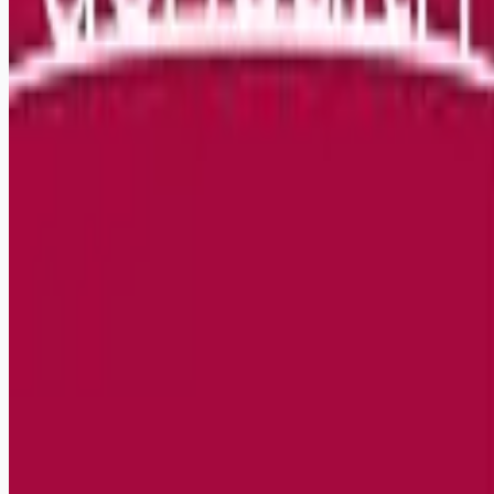
Remote jobs and employer hiring tools. Payments secured by
Stripe.
Stripe
Google for Jobs
Job seekers
Browse jobs
Remote jobs by category
Blog
RemoteHits Premium
— $
9.99
/mo
RemoteHits API
— $
49
/mo
API documentation
Employers
Post a job — $
269
/mo
Pricing
Employer login
RemoteHits API
— $
49
/mo
API docs