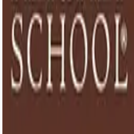
Remote jobs and employer hiring tools. Payments secured by
Stripe.
Stripe
Google for Jobs
Job seekers
Browse jobs
Remote jobs by category
Blog
RemoteHits Premium
— $
9.99
/mo
RemoteHits API
— $
49
/mo
API documentation
Employers
Post a job — $
269
/mo
Pricing
Employer login
RemoteHits API
— $
49
/mo
API docs