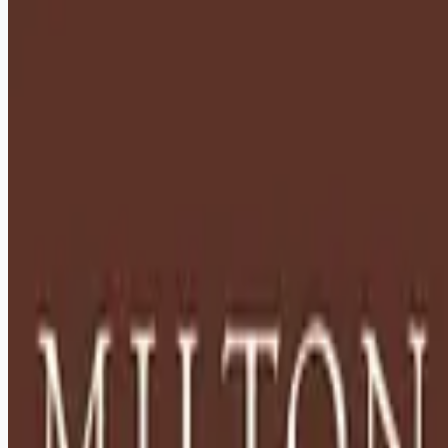
healthcare-nursing-jobs
Apply for this job
Description: Located in Hershey, PA, Milton Hershey School
(MHS) is a top-notch home and school where over 2,200 pre-
K through 12th grade students from disadvantaged
backgrounds are provided an extraordinary, cost-free, career-
focused education. This is made possible by the generosity
of Milton and Catherine Hershey, who established the school
in 1909 and ensured it was fully endowed. Thanks to their
foresight and generosity, the school has over 12,000
graduates and continues to expand to serve
Apply for this job
Please mention you found this role on RemoteHits — it helps
us grow.
Safety tips before you apply