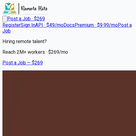
Post a Job · $
269
Register
Sign In
API · $49/mo
Docs
Premium · $9.99/mo
Post a
Job
Hiring remote talent?
Reach
2M+
workers · $
269
/mo
Post a Job — $
269
Milton Hershey School
Houseparents - Relocation to
Hershey, PA Required
Remote
Price, Carbon County
💰
~US$81,411.00
10 months
ago