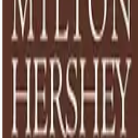
Looking for more opportunities?
Get weekly email alerts with the latest remote jobs. Join
2M+
remote workers.
📧 Get Weekly Remote Job Alerts
Weekly remote job alerts — free
Subscribe Free
+ Tune AI matching (optional)
🔒 We respect your privacy. Unsubscribe at any time.
Want jobs ranked for you with early access?
Premium —
$
9.99
/mo
Apply for
Houseparents - Relocation to Hershey, PA Required