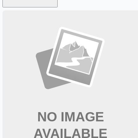
Looking for more opportunities?
Get weekly email alerts with the latest remote jobs. Join
2M+
remote workers.
📧 Get Weekly Remote Job Alerts
Weekly remote job alerts — free
Subscribe Free
+ Tune AI matching (optional)
🔒 We respect your privacy. Unsubscribe at any time.
Want jobs ranked for you with early access?
Premium —
$
9.99
/mo
Apply for
Respiratory Therapist