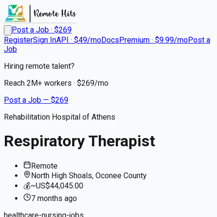
Post a Job · $
269
Register
Sign In
API · $49/mo
Docs
Premium · $9.99/mo
Post a
Job
Hiring remote talent?
Reach
2M+
workers · $
269
/mo
Post a Job — $
269
Rehabilitation Hospital of Athens
Respiratory Therapist
Remote
North High Shoals, Oconee County
💰
~US$44,045.00
7 months
ago
healthcare-nursing-jobs