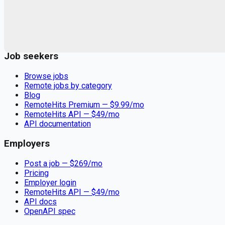
Remote jobs and employer hiring tools. Payments secured by
Stripe.
Stripe
Google for Jobs
Job seekers
Browse jobs
Remote jobs by category
Blog
RemoteHits Premium
— $
9.99
/mo
RemoteHits API
— $
49
/mo
API documentation
Employers
Post a job — $
269
/mo
Pricing
Employer login
RemoteHits API
— $
49
/mo
API docs
OpenAPI spec