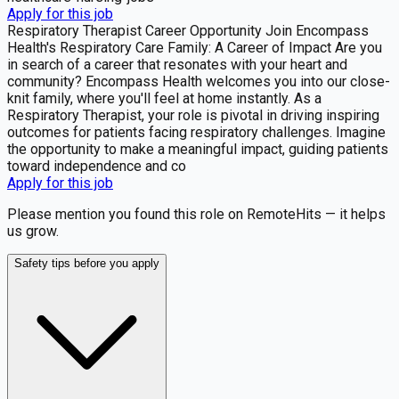
Apply for this job
Respiratory Therapist Career Opportunity Join Encompass
Health's Respiratory Care Family: A Career of Impact Are you
in search of a career that resonates with your heart and
community? Encompass Health welcomes you into our close-
knit family, where you'll feel at home instantly. As a
Respiratory Therapist, your role is pivotal in driving inspiring
outcomes for patients facing respiratory challenges. Imagine
the opportunity to make a meaningful impact, guiding patients
toward independence and co
Apply for this job
Please mention you found this role on RemoteHits — it helps
us grow.
Safety tips before you apply