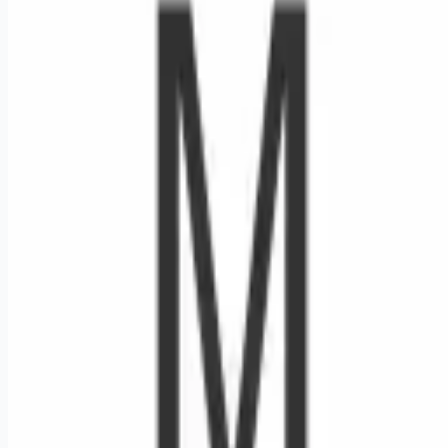
Looking for more opportunities?
Get weekly email alerts with the latest remote jobs. Join
2M+
remote workers.
📧 Get Weekly Remote Job Alerts
Weekly remote job alerts — free
Subscribe Free
+ Tune AI matching (optional)
🔒 We respect your privacy. Unsubscribe at any time.
Want jobs ranked for you with early access?
Premium —
$
9.99
/mo
Apply for
Nurse Manager - Inpatient Rehab Services