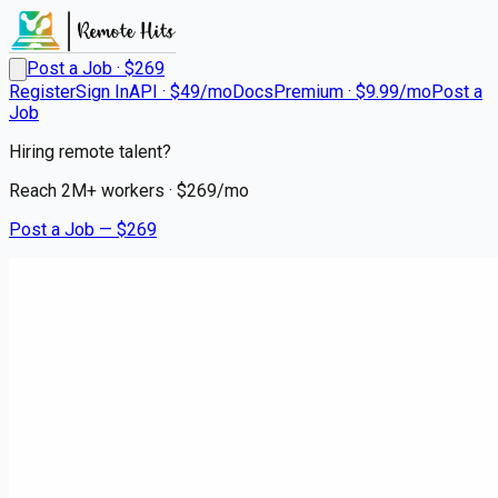
Post a Job · $
269
Register
Sign In
API · $49/mo
Docs
Premium · $9.99/mo
Post a
Job
Hiring remote talent?
Reach
2M+
workers · $
269
/mo
Post a Job — $
269
Medical City Dallas
Nurse Manager - Inpatient
Rehab Services
Remote
Euless, Tarrant County
💰
~US$52,320.00
5 months
ago