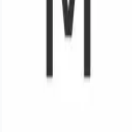
Remote jobs and employer hiring tools. Payments secured by
Stripe.
Stripe
Google for Jobs
Job seekers
Browse jobs
Remote jobs by category
Blog
RemoteHits Premium
— $
9.99
/mo
RemoteHits API
— $
49
/mo
API documentation
Employers
Post a job — $
269
/mo
Pricing
Employer login
RemoteHits API
— $
49
/mo
API docs