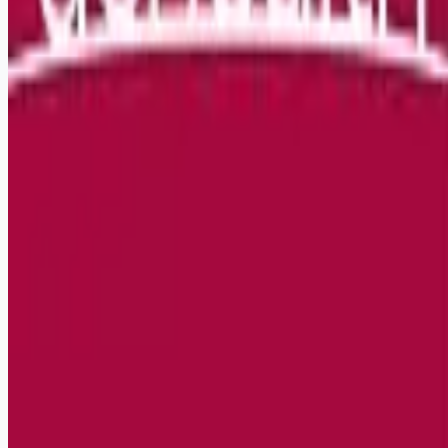
Remote jobs and employer hiring tools. Payments secured by
Stripe.
Stripe
Google for Jobs
Job seekers
Browse jobs
Remote jobs by category
Blog
RemoteHits Premium
— $
9.99
/mo
RemoteHits API
— $
49
/mo
API documentation
Employers
Post a job — $
269
/mo
Pricing
Employer login
RemoteHits API
— $
49
/mo
API docs