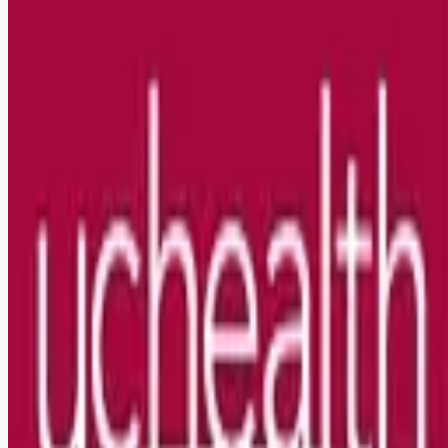
Looking for more opportunities?
Get weekly email alerts with the latest remote jobs. Join
2M+
remote workers.
📧 Get Weekly Remote Job Alerts
Weekly remote job alerts — free
Subscribe Free
+ Tune AI matching (optional)
🔒 We respect your privacy. Unsubscribe at any time.
Want jobs ranked for you with early access?
Premium —
$
9.99
/mo
Apply for
Travel RN Surgical Oncology WKND Days