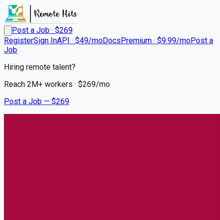
Post a Job · $
269
Register
Sign In
API · $49/mo
Docs
Premium · $9.99/mo
Post a
Job
Hiring remote talent?
Reach
2M+
workers · $
269
/mo
Post a Job — $
269
UCHealth
Travel RN Surgical Oncology
WKND Days
Remote
Lakewood, Denver
💰
~US$60,890.00
6 months
ago